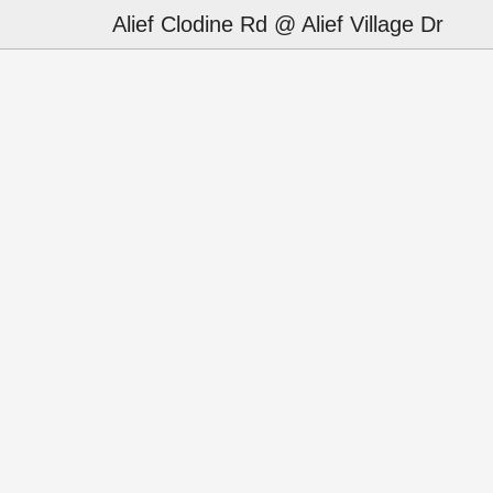
Alief Clodine Rd @ Alief Village Dr