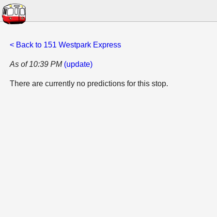
< Back to 151 Westpark Express
As of 10:39 PM
(update)
There are currently no predictions for this stop.