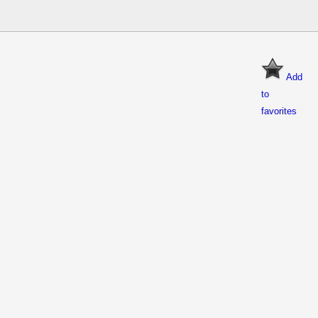
Add
to
favorites