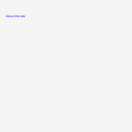
About this site