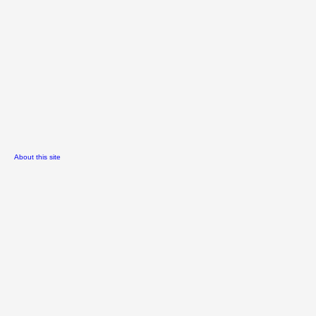
About this site