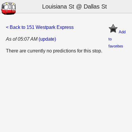
Louisiana St @ Dallas St
< Back to 151 Westpark Express
Add
As of 05:07 AM
(update)
to
favorites
There are currently no predictions for this stop.