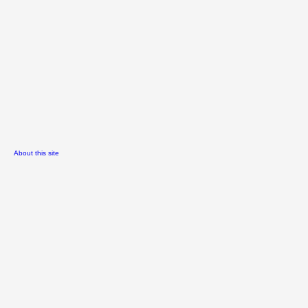
About this site