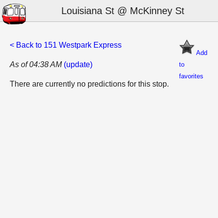
Louisiana St @ McKinney St
< Back to 151 Westpark Express
Add
As of 04:38 AM
(update)
to
favorites
There are currently no predictions for this stop.