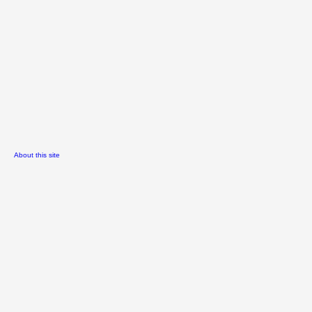
About this site