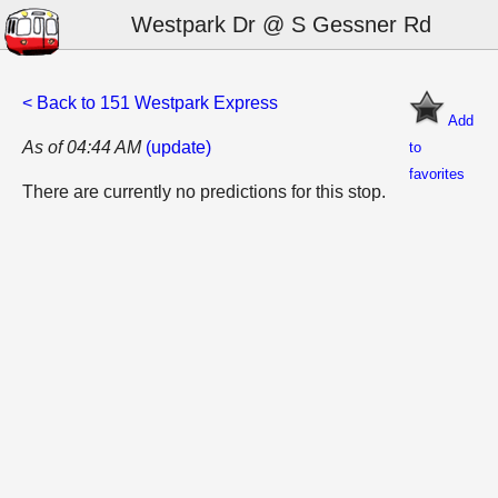
Westpark Dr @ S Gessner Rd
< Back to 151 Westpark Express
Add
As of 04:44 AM
(update)
to
favorites
There are currently no predictions for this stop.