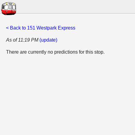
< Back to 151 Westpark Express
As of 11:19 PM
(update)
There are currently no predictions for this stop.