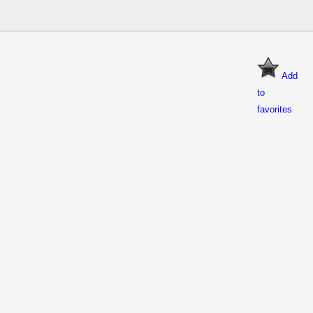
Add
to
favorites