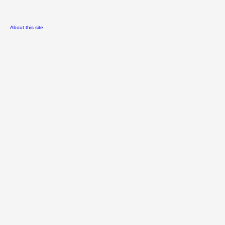
About this site