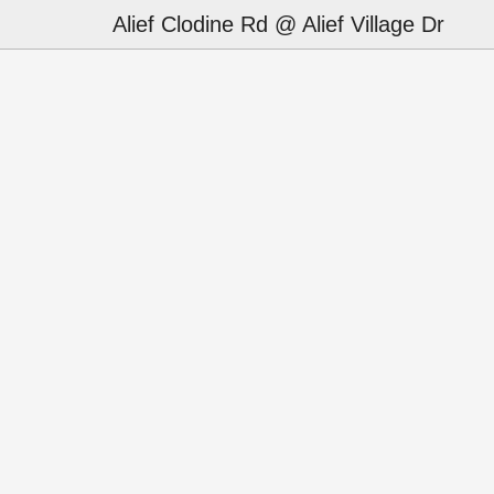
Alief Clodine Rd @ Alief Village Dr