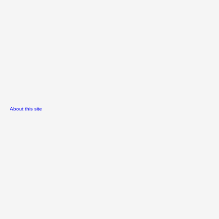
About this site