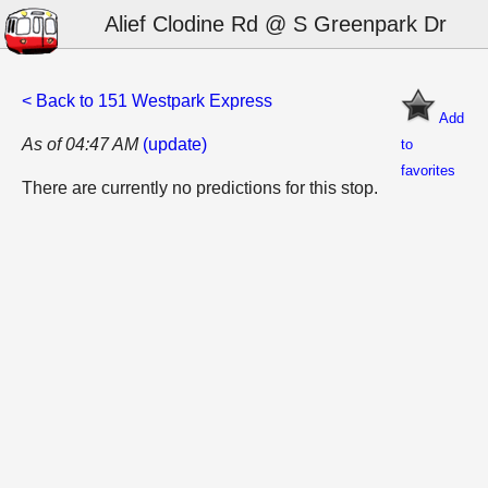
Alief Clodine Rd @ S Greenpark Dr
< Back to 151 Westpark Express
Add
As of 04:47 AM
(update)
to
favorites
There are currently no predictions for this stop.