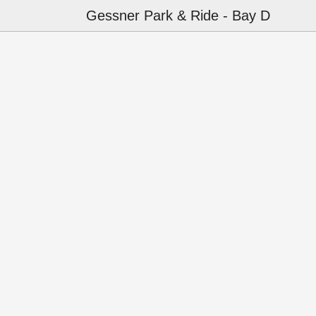
Gessner Park & Ride - Bay D