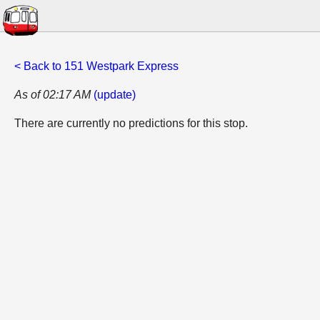
< Back to 151 Westpark Express
As of 02:17 AM
(update)
There are currently no predictions for this stop.