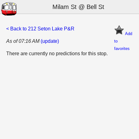
Milam St @ Bell St
< Back to 212 Seton Lake P&R
Add
As of 07:16 AM
(update)
to
favorites
There are currently no predictions for this stop.