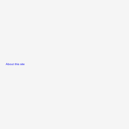
About this site