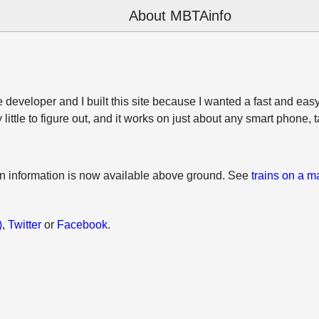
About MBTAinfo
developer and I built this site because I wanted a fast and easy
y little to figure out, and it works on just about any smart phone, 
on information is now available above ground. See
trains on a m
)
,
Twitter
or
Facebook
.