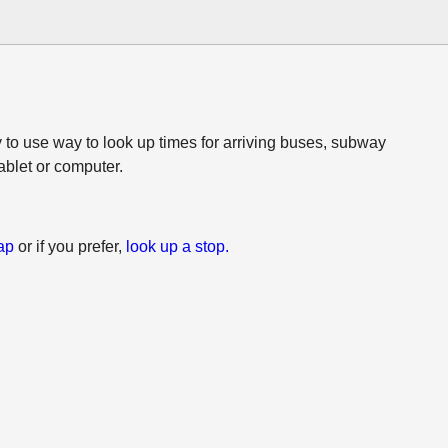
 to use way to look up times for arriving buses, subway
tablet or computer.
ap
or if you prefer,
look up a stop.