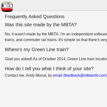
Frequently Asked Questions
Was this site made by the MBTA?
No, it wasn't made by the MBTA. I'm an independent software 
trains, and commuter rail trains. It's simple so that there's ver
Where's my Green Line train?
Glad you asked! As of October 2014, Green Line train locati
How do I tell you what I think of your site?
Contact me, Andy Monat, by
email (feedback@mbtainfo.com