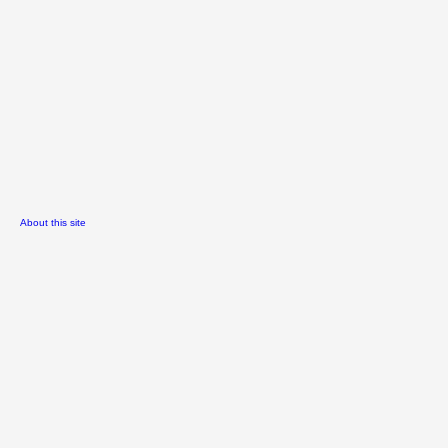
About this site