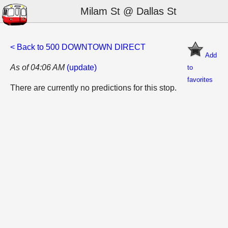
Milam St @ Dallas St
< Back to 500 DOWNTOWN DIRECT
Add
As of 04:06 AM
(update)
to
favorites
There are currently no predictions for this stop.