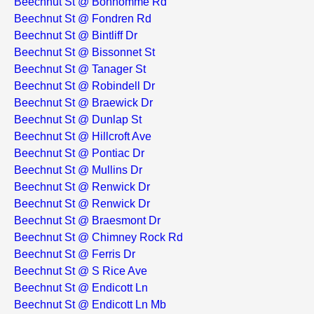
Beechnut St @ Bonhomme Rd
Beechnut St @ Fondren Rd
Beechnut St @ Bintliff Dr
Beechnut St @ Bissonnet St
Beechnut St @ Tanager St
Beechnut St @ Robindell Dr
Beechnut St @ Braewick Dr
Beechnut St @ Dunlap St
Beechnut St @ Hillcroft Ave
Beechnut St @ Pontiac Dr
Beechnut St @ Mullins Dr
Beechnut St @ Renwick Dr
Beechnut St @ Renwick Dr
Beechnut St @ Braesmont Dr
Beechnut St @ Chimney Rock Rd
Beechnut St @ Ferris Dr
Beechnut St @ S Rice Ave
Beechnut St @ Endicott Ln
Beechnut St @ Endicott Ln Mb