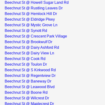
Beechnut St @ Howell Sugar Land Rd
Beechnut St @ Rustling Leaves Dr
Beechnut St @ Hemlock Hill Dr
Beechnut St @ Eldridge Pkwy
Beechnut St @ Mystic Grove Ln
Beechnut St @ Synott Rd
Beechnut St @ Crescent Park Village
Beechnut St @ Brookwulf Dr
Beechnut St @ Dairy Ashford Rd
Beechnut St @ Dairy View Ln
Beechnut St @ Cook Rd
Beechnut St @ Toulon Dr
Beechnut St @ S Kirkwood Rd
Beechnut St @ Regentview Dr
Beechnut St @ Baneway Dr
Beechnut St @ Leawood Blvd
Beechnut St @ Boone Rd
Beechnut St @ Wilcrest Dr
Beechnut St @ Maplecrest Dr