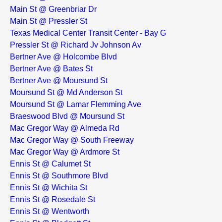
Main St @ Greenbriar Dr
Main St @ Pressler St
Texas Medical Center Transit Center - Bay G
Pressler St @ Richard Jv Johnson Av
Bertner Ave @ Holcombe Blvd
Bertner Ave @ Bates St
Bertner Ave @ Moursund St
Moursund St @ Md Anderson St
Moursund St @ Lamar Flemming Ave
Braeswood Blvd @ Moursund St
Mac Gregor Way @ Almeda Rd
Mac Gregor Way @ South Freeway
Mac Gregor Way @ Ardmore St
Ennis St @ Calumet St
Ennis St @ Southmore Blvd
Ennis St @ Wichita St
Ennis St @ Rosedale St
Ennis St @ Wentworth