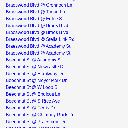
Braeswood Blvd @ Grennoch Ln
Braeswood Blvd @ Tartan Ln
Braeswood Blvd @ Edloe St
Braeswood Blvd @ Braes Blvd
Braeswood Blvd @ Braes Blvd
Braeswood Blvd @ Stella Link Rd
Braeswood Blvd @ Academy St
Braeswood Blvd @ Academy St
Beechnut St @ Academy St
Beechnut St @ Newcastle Dr
Beechnut St @ Frankway Dr
Beechnut St @ Meyer Park Dr
Beechnut St @ W Loop S
Beechnut St @ Endicott Ln
Beechnut St @ S Rice Ave
Beechnut St @ Ferris Dr
Beechnut St @ Chimney Rock Rd
Beechnut St @ Braesmont Dr