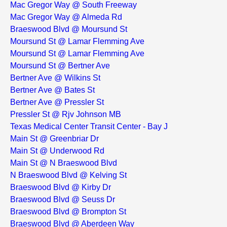
Mac Gregor Way @ South Freeway
Mac Gregor Way @ Almeda Rd
Braeswood Blvd @ Moursund St
Moursund St @ Lamar Flemming Ave
Moursund St @ Lamar Flemming Ave
Moursund St @ Bertner Ave
Bertner Ave @ Wilkins St
Bertner Ave @ Bates St
Bertner Ave @ Pressler St
Pressler St @ Rjv Johnson MB
Texas Medical Center Transit Center - Bay J
Main St @ Greenbriar Dr
Main St @ Underwood Rd
Main St @ N Braeswood Blvd
N Braeswood Blvd @ Kelving St
Braeswood Blvd @ Kirby Dr
Braeswood Blvd @ Seuss Dr
Braeswood Blvd @ Brompton St
Braeswood Blvd @ Aberdeen Way