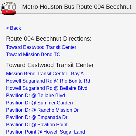
Metro Houston Bus Route 004 Beechnut
< Back
Route 004 Beechnut Directions:
Toward Eastwood Transit Center
Toward Mission Bend TC
Toward Eastwood Transit Center
Mission Bend Transit Center - Bay A
Howell Sugarland Rd @ Rio Bonito Rd
Howell Sugarland Rd @ Bellaire Blvd
Pavilion Dr @ Bellaire Blvd
Pavilion Dr @ Summer Garden
Pavilion Dr @ Rancho Mission Dr
Pavilion Dr @ Empanada Dr
Pavilion Dr @ Pavilion Point
Pavilion Point @ Howell Sugar Land