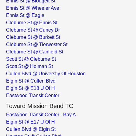
Ennis St @ Blodgett St
Ennis St @ Wheeler Ave
Ennis St @ Eagle
Cleburne St @ Ennis St
Cleburne St @ Cuney Dr
Cleburne St @ Burkett St
Cleburne St @ Tierwester St
Cleburne St @ Canfield St
Scott St @ Cleburne St
Scott St @ Holman St
Cullen Blvd @ Universtiy Of Houston
Elgin St @ Cullen Blvd
Elgin St @ E18 U Of H
Eastwood Transit Center
Toward Mission Bend TC
Eastwood Transit Center - Bay A
Elgin St @ E17 U Of H
Cullen Blvd @ Elgin St