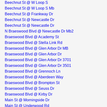
Beechnut St @ W Loop S
Beechnut St @ W Loop S Mb
Beechnut St @ Frankway Dr
Beechnut St @ Newcastle Dr
Beechnut St @ Newcastle Dr
N Braeswood Blvd @ Newcastle Dr Mb2
Braeswood Blvd @ Academy St
Braeswood Blvd @ Stella Link Rd
Braeswood Blvd @ Glen Arbor Dr MB
Braeswood Blvd @ Glen Arbor Dr
Braeswood Blvd @ Glen Arbor Dr 3701
Braeswood Blvd @ Glen Arbor Dr 3501
Braeswood Blvd @ Grennoch Ln
Braeswood Blvd @ Aberdeen Way
Braeswood Blvd @ Brompton St
Braeswood Blvd @ Seuss Dr
Braeswood Blvd @ Kirby Dr
Main St @ Morningside Dr
Main St @ Underwood Rd