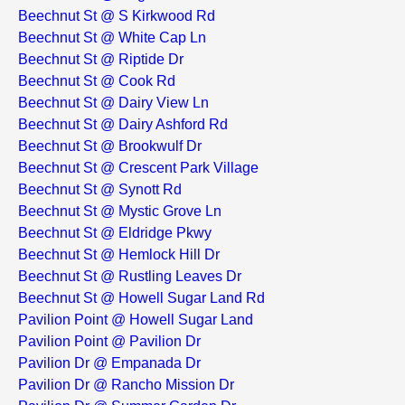
Beechnut St @ S Kirkwood Rd
Beechnut St @ White Cap Ln
Beechnut St @ Riptide Dr
Beechnut St @ Cook Rd
Beechnut St @ Dairy View Ln
Beechnut St @ Dairy Ashford Rd
Beechnut St @ Brookwulf Dr
Beechnut St @ Crescent Park Village
Beechnut St @ Synott Rd
Beechnut St @ Mystic Grove Ln
Beechnut St @ Eldridge Pkwy
Beechnut St @ Hemlock Hill Dr
Beechnut St @ Rustling Leaves Dr
Beechnut St @ Howell Sugar Land Rd
Pavilion Point @ Howell Sugar Land
Pavilion Point @ Pavilion Dr
Pavilion Dr @ Empanada Dr
Pavilion Dr @ Rancho Mission Dr