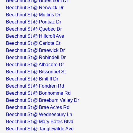
Beechnut St @ Braesmont Dr
Beechnut St @ Renwick Dr
Beechnut St @ Mullins Dr
Beechnut St @ Pontiac Dr
Beechnut St @ Quebec Dr
Beechnut St @ Hillcroft Ave
Beechnut St @ Carlota Ct
Beechnut St @ Braewick Dr
Beechnut St @ Robindell Dr
Beechnut St @ Albacore Dr
Beechnut St @ Bissonnet St
Beechnut St @ Bintliff Dr
Beechnut St @ Fondren Rd
Beechnut St @ Bonhomme Rd
Beechnut St @ Braeburn Valley Dr
Beechnut St @ Brae Acres Rd
Beechnut St @ Wednesbury Ln
Beechnut St @ Mary Bates Blvd
Beechnut St @ Tanglewilde Ave