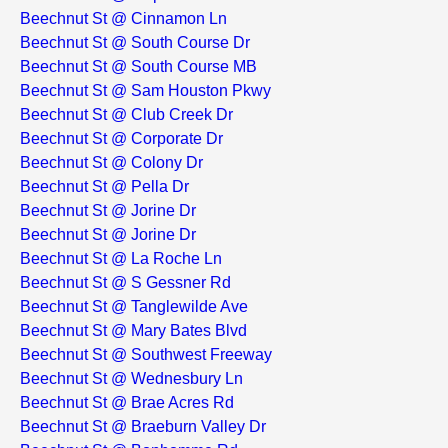
Beechnut St @ Cinnamon Ln
Beechnut St @ South Course Dr
Beechnut St @ South Course MB
Beechnut St @ Sam Houston Pkwy
Beechnut St @ Club Creek Dr
Beechnut St @ Corporate Dr
Beechnut St @ Colony Dr
Beechnut St @ Pella Dr
Beechnut St @ Jorine Dr
Beechnut St @ Jorine Dr
Beechnut St @ La Roche Ln
Beechnut St @ S Gessner Rd
Beechnut St @ Tanglewilde Ave
Beechnut St @ Mary Bates Blvd
Beechnut St @ Southwest Freeway
Beechnut St @ Wednesbury Ln
Beechnut St @ Brae Acres Rd
Beechnut St @ Braeburn Valley Dr