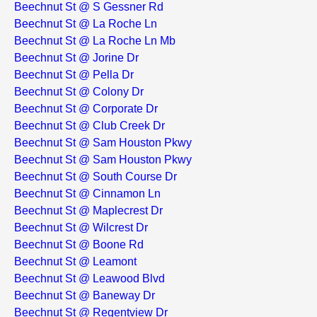
Beechnut St @ S Gessner Rd
Beechnut St @ La Roche Ln
Beechnut St @ La Roche Ln Mb
Beechnut St @ Jorine Dr
Beechnut St @ Pella Dr
Beechnut St @ Colony Dr
Beechnut St @ Corporate Dr
Beechnut St @ Club Creek Dr
Beechnut St @ Sam Houston Pkwy
Beechnut St @ Sam Houston Pkwy
Beechnut St @ South Course Dr
Beechnut St @ Cinnamon Ln
Beechnut St @ Maplecrest Dr
Beechnut St @ Wilcrest Dr
Beechnut St @ Boone Rd
Beechnut St @ Leamont
Beechnut St @ Leawood Blvd
Beechnut St @ Baneway Dr
Beechnut St @ Regentview Dr