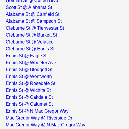
Holman St @ Cullen Blvd
Scott St @ Alabama St
Alabama St @ Canfield St
Alabama St @ Sampson St
Cleburne St @ Tierwester St
Cleburne St @ Burkett St
Cleburne St @ Velasco
Cleburne St @ Ennis St
Ennis St @ Eagle St
Ennis St @ Wheeler Ave
Ennis St @ Blodgett St
Ennis St @ Wentworth
Ennis St @ Rosedale St
Ennis St @ Wichita St
Ennis St @ Oakdale St
Ennis St @ Calumet St
Ennis St @ N Mac Gregor Way
Mac Gregor Way @ Riverside Dr
Mac Gregor Way @ N Mac Gregor Way