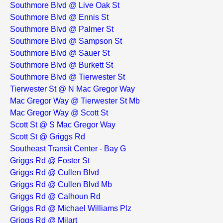
Southmore Blvd @ Live Oak St
Southmore Blvd @ Ennis St
Southmore Blvd @ Palmer St
Southmore Blvd @ Sampson St
Southmore Blvd @ Sauer St
Southmore Blvd @ Burkett St
Southmore Blvd @ Tierwester St
Tierwester St @ N Mac Gregor Way
Mac Gregor Way @ Tierwester St Mb
Mac Gregor Way @ Scott St
Scott St @ S Mac Gregor Way
Scott St @ Griggs Rd
Southeast Transit Center - Bay G
Griggs Rd @ Foster St
Griggs Rd @ Cullen Blvd
Griggs Rd @ Cullen Blvd Mb
Griggs Rd @ Calhoun Rd
Griggs Rd @ Michael Williams Plz
Griggs Rd @ Milart