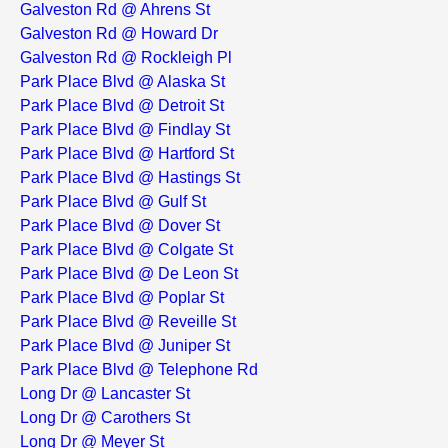
Galveston Rd @ Ahrens St
Galveston Rd @ Howard Dr
Galveston Rd @ Rockleigh Pl
Park Place Blvd @ Alaska St
Park Place Blvd @ Detroit St
Park Place Blvd @ Findlay St
Park Place Blvd @ Hartford St
Park Place Blvd @ Hastings St
Park Place Blvd @ Gulf St
Park Place Blvd @ Dover St
Park Place Blvd @ Colgate St
Park Place Blvd @ De Leon St
Park Place Blvd @ Poplar St
Park Place Blvd @ Reveille St
Park Place Blvd @ Juniper St
Park Place Blvd @ Telephone Rd
Long Dr @ Lancaster St
Long Dr @ Carothers St
Long Dr @ Meyer St