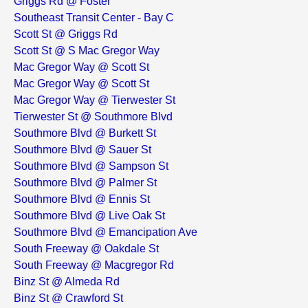
Griggs Rd @ Foster
Southeast Transit Center - Bay C
Scott St @ Griggs Rd
Scott St @ S Mac Gregor Way
Mac Gregor Way @ Scott St
Mac Gregor Way @ Scott St
Mac Gregor Way @ Tierwester St
Tierwester St @ Southmore Blvd
Southmore Blvd @ Burkett St
Southmore Blvd @ Sauer St
Southmore Blvd @ Sampson St
Southmore Blvd @ Palmer St
Southmore Blvd @ Ennis St
Southmore Blvd @ Live Oak St
Southmore Blvd @ Emancipation Ave
South Freeway @ Oakdale St
South Freeway @ Macgregor Rd
Binz St @ Almeda Rd
Binz St @ Crawford St