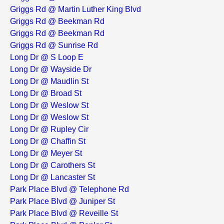
Griggs Rd @ Martin Luther King Blvd
Griggs Rd @ Beekman Rd
Griggs Rd @ Beekman Rd
Griggs Rd @ Sunrise Rd
Long Dr @ S Loop E
Long Dr @ Wayside Dr
Long Dr @ Maudlin St
Long Dr @ Broad St
Long Dr @ Weslow St
Long Dr @ Weslow St
Long Dr @ Rupley Cir
Long Dr @ Chaffin St
Long Dr @ Meyer St
Long Dr @ Carothers St
Long Dr @ Lancaster St
Park Place Blvd @ Telephone Rd
Park Place Blvd @ Juniper St
Park Place Blvd @ Reveille St