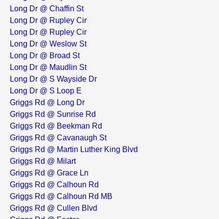
Long Dr @ Chaffin St
Long Dr @ Rupley Cir
Long Dr @ Rupley Cir
Long Dr @ Weslow St
Long Dr @ Broad St
Long Dr @ Maudlin St
Long Dr @ S Wayside Dr
Long Dr @ S Loop E
Griggs Rd @ Long Dr
Griggs Rd @ Sunrise Rd
Griggs Rd @ Beekman Rd
Griggs Rd @ Cavanaugh St
Griggs Rd @ Martin Luther King Blvd
Griggs Rd @ Milart
Griggs Rd @ Grace Ln
Griggs Rd @ Calhoun Rd
Griggs Rd @ Calhoun Rd MB
Griggs Rd @ Cullen Blvd