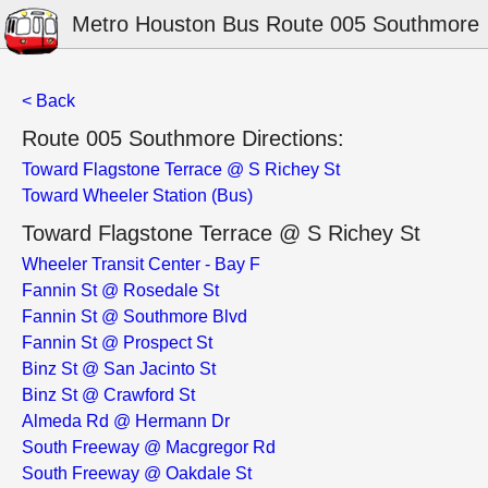
Metro Houston Bus Route 005 Southmore
< Back
Route 005 Southmore Directions:
Toward Flagstone Terrace @ S Richey St
Toward Wheeler Station (Bus)
Toward Flagstone Terrace @ S Richey St
Wheeler Transit Center - Bay F
Fannin St @ Rosedale St
Fannin St @ Southmore Blvd
Fannin St @ Prospect St
Binz St @ San Jacinto St
Binz St @ Crawford St
Almeda Rd @ Hermann Dr
South Freeway @ Macgregor Rd
South Freeway @ Oakdale St