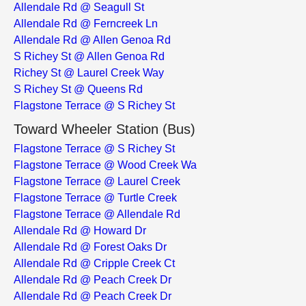
Allendale Rd @ Seagull St
Allendale Rd @ Ferncreek Ln
Allendale Rd @ Allen Genoa Rd
S Richey St @ Allen Genoa Rd
Richey St @ Laurel Creek Way
S Richey St @ Queens Rd
Flagstone Terrace @ S Richey St
Toward Wheeler Station (Bus)
Flagstone Terrace @ S Richey St
Flagstone Terrace @ Wood Creek Wa
Flagstone Terrace @ Laurel Creek
Flagstone Terrace @ Turtle Creek
Flagstone Terrace @ Allendale Rd
Allendale Rd @ Howard Dr
Allendale Rd @ Forest Oaks Dr
Allendale Rd @ Cripple Creek Ct
Allendale Rd @ Peach Creek Dr
Allendale Rd @ Peach Creek Dr