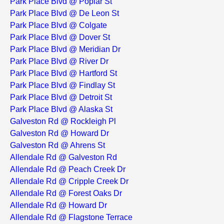
Park Place Blvd @ Poplar St
Park Place Blvd @ De Leon St
Park Place Blvd @ Colgate
Park Place Blvd @ Dover St
Park Place Blvd @ Meridian Dr
Park Place Blvd @ River Dr
Park Place Blvd @ Hartford St
Park Place Blvd @ Findlay St
Park Place Blvd @ Detroit St
Park Place Blvd @ Alaska St
Galveston Rd @ Rockleigh Pl
Galveston Rd @ Howard Dr
Galveston Rd @ Ahrens St
Allendale Rd @ Galveston Rd
Allendale Rd @ Peach Creek Dr
Allendale Rd @ Cripple Creek Dr
Allendale Rd @ Forest Oaks Dr
Allendale Rd @ Howard Dr
Allendale Rd @ Flagstone Terrace