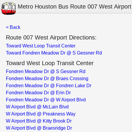
Metro Houston Bus Route 007 West Airport
< Back
Route 007 West Airport Directions:
Toward West Loop Transit Center
Toward Fondren Meadow Dr @ S Gessner Rd
Toward West Loop Transit Center
Fondren Meadow Dr @ S Gessner Rd
Fondren Meadow Dr @ Braes Crossing
Fondren Meadow Dr @ Fondren Lake Dr
Fondren Meadow Dr @ Erin Dr
Fondren Meadow Dr @ W Airport Blvd
W Airport Blvd @ McLain Blvd
W Airport Blvd @ Preakness Way
W Airport Blvd @ Kitty Brook Dr
W Airport Blvd @ Braesridge Dr