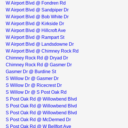
W Airport Blvd @ Fondren Rd
W Airport Blvd @ Sandpiper Dr
W Airport Blvd @ Bob White Dr
W Airport Blvd @ Kirkside Dr
W Airport Blvd @ Hillcroft Ave
W Airport Blvd @ Rampart St
W Airport Blvd @ Landsdowne Dr
W Airport Blvd @ Chimney Rock Rd
Chimney Rock Rd @ Dryad Dr
Chimney Rock Rd @ Gasmer Dr
Gasmer Dr @ Burdine St
S Willow Dr @ Gasmer Dr
S Willow Dr @ Ricecrest Dr
S Willow Dr @ S Post Oak Rd
S Post Oak Rd @ Willowbend Blvd
S Post Oak Rd @ Willowbend Blvd
S Post Oak Rd @ Willowbend Blvd
S Post Oak Rd @ McDermed Dr
S Post Oak Rd @ W Bellfort Ave