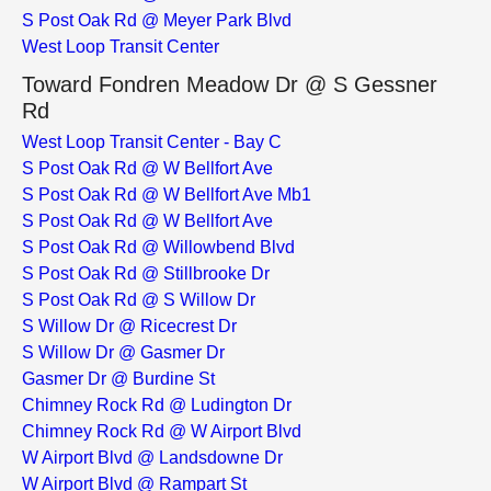
S Post Oak Rd @ Meyer Park Blvd
West Loop Transit Center
Toward Fondren Meadow Dr @ S Gessner
Rd
West Loop Transit Center - Bay C
S Post Oak Rd @ W Bellfort Ave
S Post Oak Rd @ W Bellfort Ave Mb1
S Post Oak Rd @ W Bellfort Ave
S Post Oak Rd @ Willowbend Blvd
S Post Oak Rd @ Stillbrooke Dr
S Post Oak Rd @ S Willow Dr
S Willow Dr @ Ricecrest Dr
S Willow Dr @ Gasmer Dr
Gasmer Dr @ Burdine St
Chimney Rock Rd @ Ludington Dr
Chimney Rock Rd @ W Airport Blvd
W Airport Blvd @ Landsdowne Dr
W Airport Blvd @ Rampart St