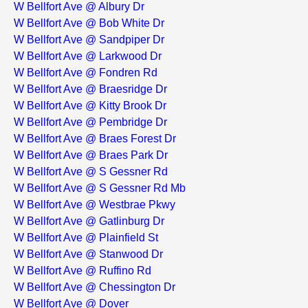
W Bellfort Ave @ Albury Dr
W Bellfort Ave @ Bob White Dr
W Bellfort Ave @ Sandpiper Dr
W Bellfort Ave @ Larkwood Dr
W Bellfort Ave @ Fondren Rd
W Bellfort Ave @ Braesridge Dr
W Bellfort Ave @ Kitty Brook Dr
W Bellfort Ave @ Pembridge Dr
W Bellfort Ave @ Braes Forest Dr
W Bellfort Ave @ Braes Park Dr
W Bellfort Ave @ S Gessner Rd
W Bellfort Ave @ S Gessner Rd Mb
W Bellfort Ave @ Westbrae Pkwy
W Bellfort Ave @ Gatlinburg Dr
W Bellfort Ave @ Plainfield St
W Bellfort Ave @ Stanwood Dr
W Bellfort Ave @ Ruffino Rd
W Bellfort Ave @ Chessington Dr
W Bellfort Ave @ Dover