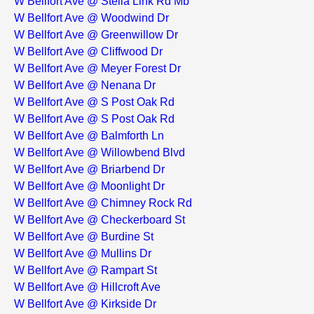
W Bellfort Ave @ Stella Link Rd Mb
W Bellfort Ave @ Woodwind Dr
W Bellfort Ave @ Greenwillow Dr
W Bellfort Ave @ Cliffwood Dr
W Bellfort Ave @ Meyer Forest Dr
W Bellfort Ave @ Nenana Dr
W Bellfort Ave @ S Post Oak Rd
W Bellfort Ave @ S Post Oak Rd
W Bellfort Ave @ Balmforth Ln
W Bellfort Ave @ Willowbend Blvd
W Bellfort Ave @ Briarbend Dr
W Bellfort Ave @ Moonlight Dr
W Bellfort Ave @ Chimney Rock Rd
W Bellfort Ave @ Checkerboard St
W Bellfort Ave @ Burdine St
W Bellfort Ave @ Mullins Dr
W Bellfort Ave @ Rampart St
W Bellfort Ave @ Hillcroft Ave
W Bellfort Ave @ Kirkside Dr