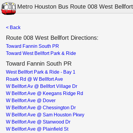
Metro Houston Bus Route 008 West Bellfort
< Back
Route 008 West Bellfort Directions:
Toward Fannin South PR
Toward West Bellfort Park & Ride
Toward Fannin South PR
West Bellfort Park & Ride - Bay 1
Roark Rd @ W Bellfort Ave
W Bellfort Av @ Bellfort Village Dr
W Bellfort Ave @ Keegans Ridge Rd
W Bellfort Ave @ Dover
W Bellfort Ave @ Chessington Dr
W Bellfort Ave @ Sam Houston Pkwy
W Bellfort Ave @ Stanwood Dr
W Bellfort Ave @ Plainfield St