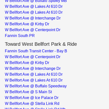
W Bellfort Ave @ Buffalo Spdwy MB
W Bellfort Ave @ Lakes At 610 Dr
W Bellfort Ave @ Lakes At 610 Dr
W Bellfort Ave @ Interchange Dr
W Bellfort Ave @ Kirby Dr
W Bellfort Ave @ Centerpoint Dr
Fannin South PR
Toward West Bellfort Park & Ride
Fannin South Transit Center - Bay B
W Bellfort Ave @ Centerpoint Dr
W Bellfort Ave @ Kirby Dr
W Bellfort Ave @ Interchange Dr
W Bellfort Ave @ Lakes At 610 Dr
W Bellfort Ave @ Lakes At 610 Dr
W Bellfort Ave @ Buffalo Speedway
W Bellfort Ave @ S Main St
W Bellfort Ave @ Ice Palace Dr
W Bellfort Ave @ Stella Link Rd