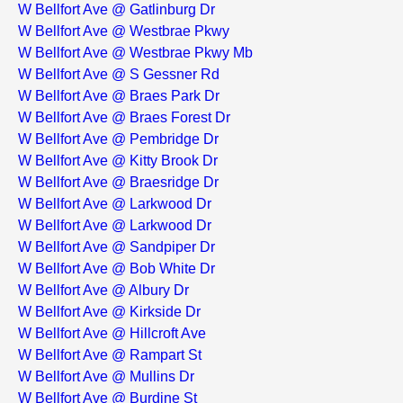
W Bellfort Ave @ Gatlinburg Dr
W Bellfort Ave @ Westbrae Pkwy
W Bellfort Ave @ Westbrae Pkwy Mb
W Bellfort Ave @ S Gessner Rd
W Bellfort Ave @ Braes Park Dr
W Bellfort Ave @ Braes Forest Dr
W Bellfort Ave @ Pembridge Dr
W Bellfort Ave @ Kitty Brook Dr
W Bellfort Ave @ Braesridge Dr
W Bellfort Ave @ Larkwood Dr
W Bellfort Ave @ Larkwood Dr
W Bellfort Ave @ Sandpiper Dr
W Bellfort Ave @ Bob White Dr
W Bellfort Ave @ Albury Dr
W Bellfort Ave @ Kirkside Dr
W Bellfort Ave @ Hillcroft Ave
W Bellfort Ave @ Rampart St
W Bellfort Ave @ Mullins Dr
W Bellfort Ave @ Burdine St