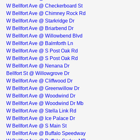
W Bellfort Ave @ Checkerboard St
W Bellfort Ave @ Chimney Rock Rd
W Bellfort Ave @ Starkridge Dr
W Bellfort Ave @ Briarbend Dr
W Bellfort Ave @ Willowbend Blvd
W Bellfort Ave @ Balmforth Ln
W Bellfort Ave @ S Post Oak Rd
W Bellfort Ave @ S Post Oak Rd
W Bellfort Ave @ Nenana Dr
Bellfort St @ Willowgrove Dr
W Bellfort Ave @ Cliffwood Dr
W Bellfort Ave @ Greenwillow Dr
W Bellfort Ave @ Woodwind Dr
W Bellfort Ave @ Woodwind Dr Mb
W Bellfort Ave @ Stella Link Rd
W Bellfort Ave @ Ice Palace Dr
W Bellfort Ave @ S Main St
W Bellfort Ave @ Buffalo Speedway