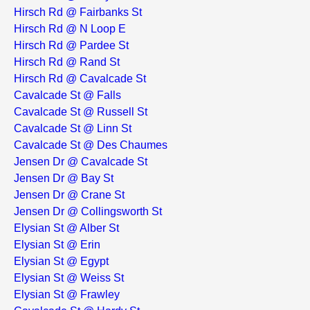
Hirsch Rd @ Fairbanks St
Hirsch Rd @ N Loop E
Hirsch Rd @ Pardee St
Hirsch Rd @ Rand St
Hirsch Rd @ Cavalcade St
Cavalcade St @ Falls
Cavalcade St @ Russell St
Cavalcade St @ Linn St
Cavalcade St @ Des Chaumes
Jensen Dr @ Cavalcade St
Jensen Dr @ Bay St
Jensen Dr @ Crane St
Jensen Dr @ Collingsworth St
Elysian St @ Alber St
Elysian St @ Erin
Elysian St @ Egypt
Elysian St @ Weiss St
Elysian St @ Frawley