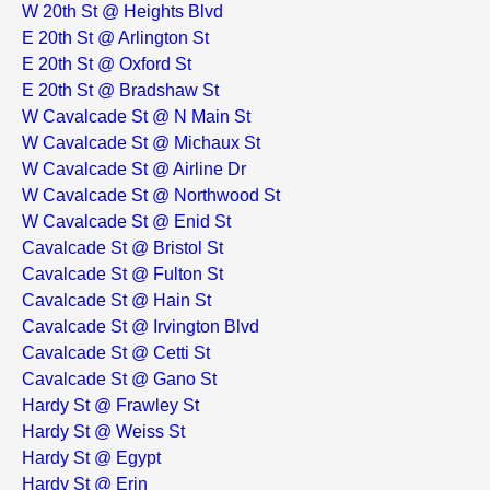
W 20th St @ Heights Blvd
E 20th St @ Arlington St
E 20th St @ Oxford St
E 20th St @ Bradshaw St
W Cavalcade St @ N Main St
W Cavalcade St @ Michaux St
W Cavalcade St @ Airline Dr
W Cavalcade St @ Northwood St
W Cavalcade St @ Enid St
Cavalcade St @ Bristol St
Cavalcade St @ Fulton St
Cavalcade St @ Hain St
Cavalcade St @ Irvington Blvd
Cavalcade St @ Cetti St
Cavalcade St @ Gano St
Hardy St @ Frawley St
Hardy St @ Weiss St
Hardy St @ Egypt
Hardy St @ Erin