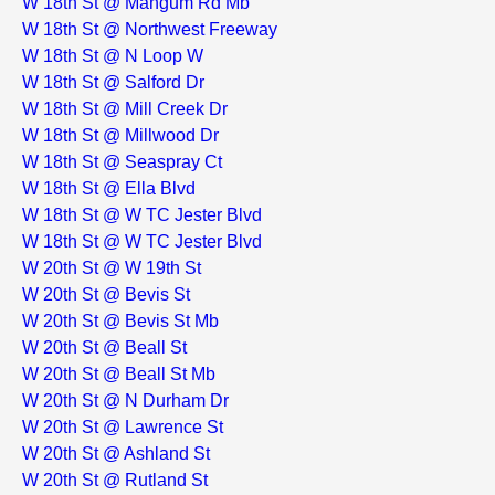
W 18th St @ Mangum Rd Mb
W 18th St @ Northwest Freeway
W 18th St @ N Loop W
W 18th St @ Salford Dr
W 18th St @ Mill Creek Dr
W 18th St @ Millwood Dr
W 18th St @ Seaspray Ct
W 18th St @ Ella Blvd
W 18th St @ W TC Jester Blvd
W 18th St @ W TC Jester Blvd
W 20th St @ W 19th St
W 20th St @ Bevis St
W 20th St @ Bevis St Mb
W 20th St @ Beall St
W 20th St @ Beall St Mb
W 20th St @ N Durham Dr
W 20th St @ Lawrence St
W 20th St @ Ashland St
W 20th St @ Rutland St