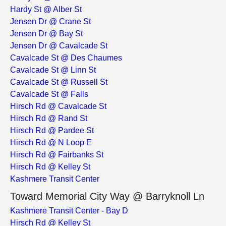
Hardy St @ Alber St
Jensen Dr @ Crane St
Jensen Dr @ Bay St
Jensen Dr @ Cavalcade St
Cavalcade St @ Des Chaumes
Cavalcade St @ Linn St
Cavalcade St @ Russell St
Cavalcade St @ Falls
Hirsch Rd @ Cavalcade St
Hirsch Rd @ Rand St
Hirsch Rd @ Pardee St
Hirsch Rd @ N Loop E
Hirsch Rd @ Fairbanks St
Hirsch Rd @ Kelley St
Kashmere Transit Center
Toward Memorial City Way @ Barryknoll Ln
Kashmere Transit Center - Bay D
Hirsch Rd @ Kelley St