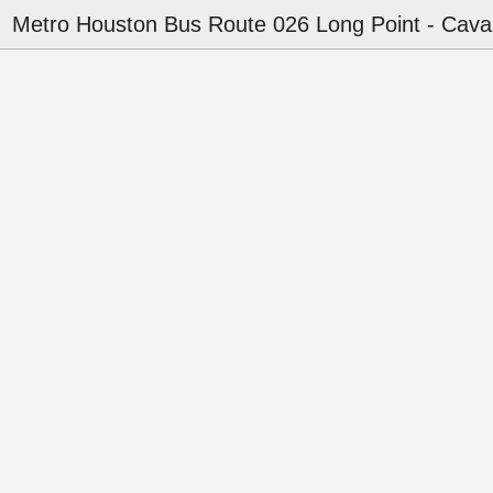
Metro Houston Bus Route 026 Long Point - Cava