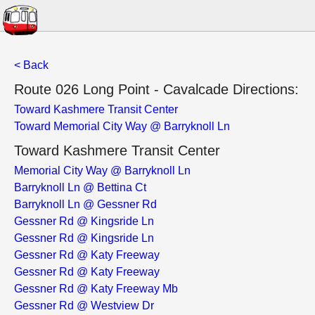
< Back
Route 026 Long Point - Cavalcade Directions:
Toward Kashmere Transit Center
Toward Memorial City Way @ Barryknoll Ln
Toward Kashmere Transit Center
Memorial City Way @ Barryknoll Ln
Barryknoll Ln @ Bettina Ct
Barryknoll Ln @ Gessner Rd
Gessner Rd @ Kingsride Ln
Gessner Rd @ Kingsride Ln
Gessner Rd @ Katy Freeway
Gessner Rd @ Katy Freeway
Gessner Rd @ Katy Freeway Mb
Gessner Rd @ Westview Dr