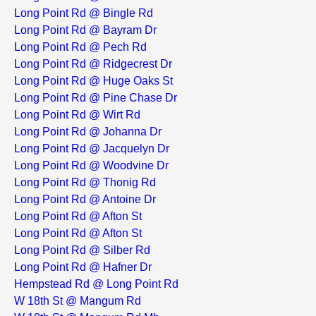
Long Point Rd @ Bingle Rd
Long Point Rd @ Bayram Dr
Long Point Rd @ Pech Rd
Long Point Rd @ Ridgecrest Dr
Long Point Rd @ Huge Oaks St
Long Point Rd @ Pine Chase Dr
Long Point Rd @ Wirt Rd
Long Point Rd @ Johanna Dr
Long Point Rd @ Jacquelyn Dr
Long Point Rd @ Woodvine Dr
Long Point Rd @ Thonig Rd
Long Point Rd @ Antoine Dr
Long Point Rd @ Afton St
Long Point Rd @ Afton St
Long Point Rd @ Silber Rd
Long Point Rd @ Hafner Dr
Hempstead Rd @ Long Point Rd
W 18th St @ Mangum Rd