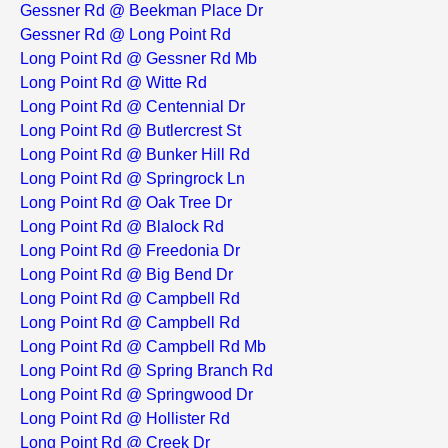
Gessner Rd @ Beekman Place Dr
Gessner Rd @ Long Point Rd
Long Point Rd @ Gessner Rd Mb
Long Point Rd @ Witte Rd
Long Point Rd @ Centennial Dr
Long Point Rd @ Butlercrest St
Long Point Rd @ Bunker Hill Rd
Long Point Rd @ Springrock Ln
Long Point Rd @ Oak Tree Dr
Long Point Rd @ Blalock Rd
Long Point Rd @ Freedonia Dr
Long Point Rd @ Big Bend Dr
Long Point Rd @ Campbell Rd
Long Point Rd @ Campbell Rd
Long Point Rd @ Campbell Rd Mb
Long Point Rd @ Spring Branch Rd
Long Point Rd @ Springwood Dr
Long Point Rd @ Hollister Rd
Long Point Rd @ Creek Dr