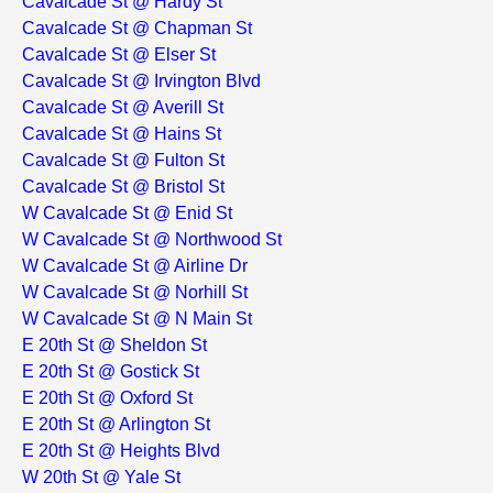
Cavalcade St @ Hardy St
Cavalcade St @ Chapman St
Cavalcade St @ Elser St
Cavalcade St @ Irvington Blvd
Cavalcade St @ Averill St
Cavalcade St @ Hains St
Cavalcade St @ Fulton St
Cavalcade St @ Bristol St
W Cavalcade St @ Enid St
W Cavalcade St @ Northwood St
W Cavalcade St @ Airline Dr
W Cavalcade St @ Norhill St
W Cavalcade St @ N Main St
E 20th St @ Sheldon St
E 20th St @ Gostick St
E 20th St @ Oxford St
E 20th St @ Arlington St
E 20th St @ Heights Blvd
W 20th St @ Yale St