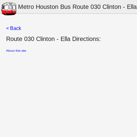
Metro Houston Bus Route 030 Clinton - Ella
< Back
Route 030 Clinton - Ella Directions:
About this site