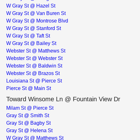
W Gray St @ Hazel St
W Gray St @ Van Buren St
W Gray St @ Montrose Blvd
W Gray St @ Stanford St
W Gray St @ Taft St
W Gray St @ Bailey St
Webster St @ Matthews St
Webster St @ Webster St
Webster St @ Baldwin St
Webster St @ Brazos St
Louisiana St @ Pierce St
Pierce St @ Main St
Toward Winsome Ln @ Fountain View Dr
Milam St @ Pierce St
Gray St @ Smith St
Gray St @ Bagby St
Gray St @ Helena St
W Gray St @ Matthews St