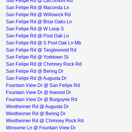
San Felipe Rd @ Larchmont Rd
San Felipe Rd @ Maconda Ln
San Felipe Rd @ Willowick Rd
San Felipe Rd @ Briar Oaks Ln
San Felipe Rd @ W Loop S
San Felipe Rd @ Post Oak Ln
San Felipe Rd @ S Post Oak Ln Mb
San Felipe Rd @ Tanglewood Rd
San Felipe Rd @ Yorktown St
San Felipe Rd @ Chimney Rock Rd
San Felipe Rd @ Bering Dr
San Felipe Rd @ Augusta Dr
Fountain View Dr @ San Felipe Rd
Fountain View Dr @ Inwood Dr
Fountain View Dr @ Burgoyne Rd
Westheimer Rd @ Augusta Dr
Westheimer Rd @ Bering Dr
Westheimer Rd @ Chimney Rock Rd
Winsome Ln @ Fountain View Dr