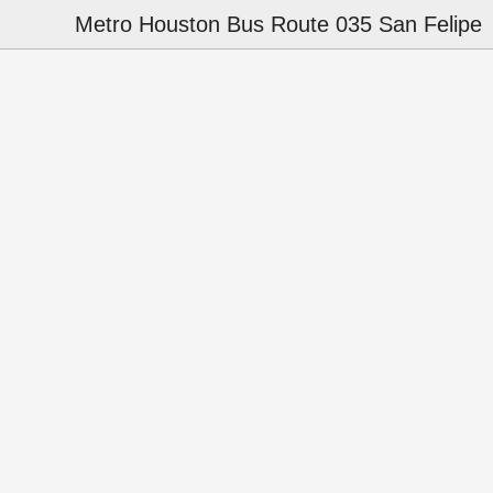
Metro Houston Bus Route 035 San Felipe