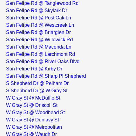
San Felipe Rd @ Tanglewood Rd
San Felipe Rd @ Skylark Dr
San Felipe Rd @ Post Oak Ln
San Felipe Rd @ Westcreek Ln
San Felipe Rd @ Briarglen Dr
San Felipe Rd @ Willowick Rd
San Felipe Rd @ Maconda Ln
San Felipe Rd @ Larchmont Rd
San Felipe Rd @ River Oaks Blvd
San Felipe Rd @ Kirby Dr
San Felipe Rd @ Sharp Pl Shepherd
S Shepherd Dr @ Pelham Dr
S Shepherd Dr @ W Gray St
W Gray St @ McDuffie St
W Gray St @ Driscoll St
W Gray St @ Woodhead St
W Gray St @ Dunlavy St
W Gray St @ Metropolitan
W Gray St @ Waugh Dr