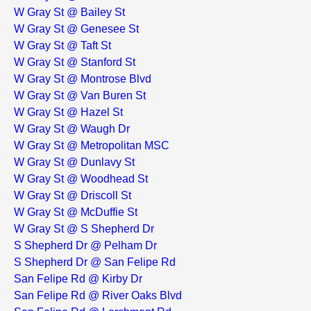
W Gray St @ Bailey St
W Gray St @ Genesee St
W Gray St @ Taft St
W Gray St @ Stanford St
W Gray St @ Montrose Blvd
W Gray St @ Van Buren St
W Gray St @ Hazel St
W Gray St @ Waugh Dr
W Gray St @ Metropolitan MSC
W Gray St @ Dunlavy St
W Gray St @ Woodhead St
W Gray St @ Driscoll St
W Gray St @ McDuffie St
W Gray St @ S Shepherd Dr
S Shepherd Dr @ Pelham Dr
S Shepherd Dr @ San Felipe Rd
San Felipe Rd @ Kirby Dr
San Felipe Rd @ River Oaks Blvd