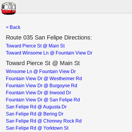
< Back
Route 035 San Felipe Directions:
Toward Pierce St @ Main St
Toward Winsome Ln @ Fountain View Dr
Toward Pierce St @ Main St
Winsome Ln @ Fountain View Dr
Fountain View Dr @ Westheimer Rd
Fountain View Dr @ Burgoyne Rd
Fountain View Dr @ Inwood Dr
Fountain View Dr @ San Felipe Rd
San Felipe Rd @ Augusta Dr
San Felipe Rd @ Bering Dr
San Felipe Rd @ Chimney Rock Rd
San Felipe Rd @ Yorktown St