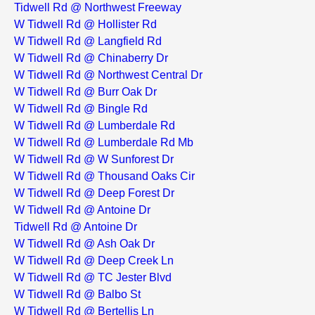
Tidwell Rd @ Northwest Freeway
W Tidwell Rd @ Hollister Rd
W Tidwell Rd @ Langfield Rd
W Tidwell Rd @ Chinaberry Dr
W Tidwell Rd @ Northwest Central Dr
W Tidwell Rd @ Burr Oak Dr
W Tidwell Rd @ Bingle Rd
W Tidwell Rd @ Lumberdale Rd
W Tidwell Rd @ Lumberdale Rd Mb
W Tidwell Rd @ W Sunforest Dr
W Tidwell Rd @ Thousand Oaks Cir
W Tidwell Rd @ Deep Forest Dr
W Tidwell Rd @ Antoine Dr
Tidwell Rd @ Antoine Dr
W Tidwell Rd @ Ash Oak Dr
W Tidwell Rd @ Deep Creek Ln
W Tidwell Rd @ TC Jester Blvd
W Tidwell Rd @ Balbo St
W Tidwell Rd @ Bertellis Ln