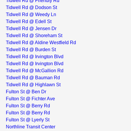
Tidwell Rd @ Friendly Rd
Tidwell Rd @ Dodson St
Tidwell Rd @ Weedy Ln
Tidwell Rd @ Edell St
Tidwell Rd @ Jensen Dr
Tidwell Rd @ Shoreham St
Tidwell Rd @ Aldine Westfield Rd
Tidwell Rd @ Burden St
Tidwell Rd @ Irvington Blvd
Tidwell Rd @ Irvington Blvd
Tidwell Rd @ McGallion Rd
Tidwell Rd @ Bauman Rd
Tidwell Rd @ Highlawn St
Fulton St @ Ben Dr
Fulton St @ Fichter Ave
Fulton St @ Berry Rd
Fulton St @ Berry Rd
Fulton St @ Lyerly St
Northline Transit Center