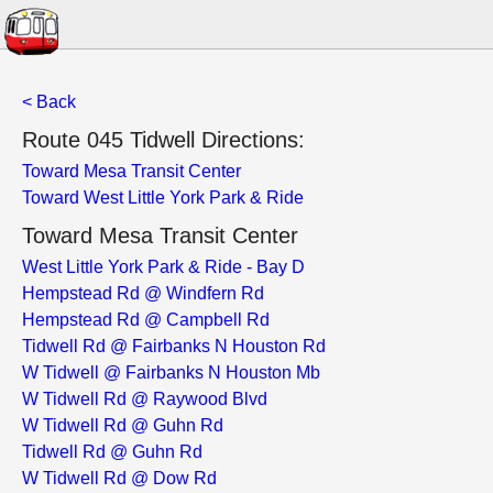
< Back
Route 045 Tidwell Directions:
Toward Mesa Transit Center
Toward West Little York Park & Ride
Toward Mesa Transit Center
West Little York Park & Ride - Bay D
Hempstead Rd @ Windfern Rd
Hempstead Rd @ Campbell Rd
Tidwell Rd @ Fairbanks N Houston Rd
W Tidwell @ Fairbanks N Houston Mb
W Tidwell Rd @ Raywood Blvd
W Tidwell Rd @ Guhn Rd
Tidwell Rd @ Guhn Rd
W Tidwell Rd @ Dow Rd