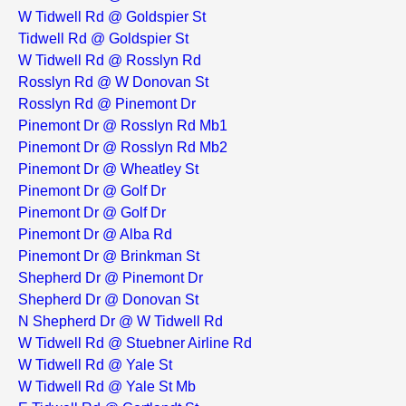
W Tidwell Rd @ Goldspier St
Tidwell Rd @ Goldspier St
W Tidwell Rd @ Rosslyn Rd
Rosslyn Rd @ W Donovan St
Rosslyn Rd @ Pinemont Dr
Pinemont Dr @ Rosslyn Rd Mb1
Pinemont Dr @ Rosslyn Rd Mb2
Pinemont Dr @ Wheatley St
Pinemont Dr @ Golf Dr
Pinemont Dr @ Golf Dr
Pinemont Dr @ Alba Rd
Pinemont Dr @ Brinkman St
Shepherd Dr @ Pinemont Dr
Shepherd Dr @ Donovan St
N Shepherd Dr @ W Tidwell Rd
W Tidwell Rd @ Stuebner Airline Rd
W Tidwell Rd @ Yale St
W Tidwell Rd @ Yale St Mb