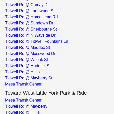
Tidwell Rd @ Camay Dr
Tidwell Rd @ Lanewood St
Tidwell Rd @ Homestead Rd
Tidwell Rd @ Sundown Dr
Tidwell Rd @ Sherbourne St
Tidwell Rd @ N Wayside Dr
Tidwell Rd @ Tidwell Fountains Ln
Tidwell Rd @ Maddox St
Tidwell Rd @ Mosswood Dr
Tidwell Rd @ Wiloak St
Tidwell Rd @ Haddick St
Tidwell Rd @ Hillis
Tidwell Rd @ Mayberry St
Mesa Transit Center
Toward West Little York Park & Ride
Mesa Transit Center
Tidwell Rd @ Mayberry
Tidwell Rd @ Hillis