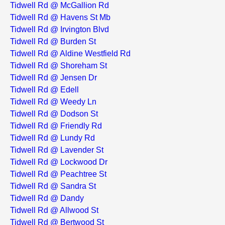
Tidwell Rd @ McGallion Rd
Tidwell Rd @ Havens St Mb
Tidwell Rd @ Irvington Blvd
Tidwell Rd @ Burden St
Tidwell Rd @ Aldine Westfield Rd
Tidwell Rd @ Shoreham St
Tidwell Rd @ Jensen Dr
Tidwell Rd @ Edell
Tidwell Rd @ Weedy Ln
Tidwell Rd @ Dodson St
Tidwell Rd @ Friendly Rd
Tidwell Rd @ Lundy Rd
Tidwell Rd @ Lavender St
Tidwell Rd @ Lockwood Dr
Tidwell Rd @ Peachtree St
Tidwell Rd @ Sandra St
Tidwell Rd @ Dandy
Tidwell Rd @ Allwood St
Tidwell Rd @ Bertwood St