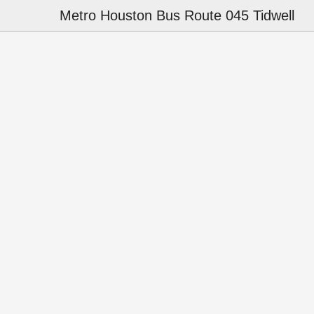
Metro Houston Bus Route 045 Tidwell