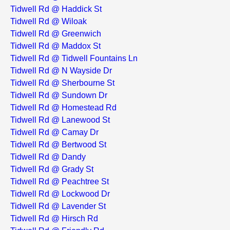
Tidwell Rd @ Haddick St
Tidwell Rd @ Wiloak
Tidwell Rd @ Greenwich
Tidwell Rd @ Maddox St
Tidwell Rd @ Tidwell Fountains Ln
Tidwell Rd @ N Wayside Dr
Tidwell Rd @ Sherbourne St
Tidwell Rd @ Sundown Dr
Tidwell Rd @ Homestead Rd
Tidwell Rd @ Lanewood St
Tidwell Rd @ Camay Dr
Tidwell Rd @ Bertwood St
Tidwell Rd @ Dandy
Tidwell Rd @ Grady St
Tidwell Rd @ Peachtree St
Tidwell Rd @ Lockwood Dr
Tidwell Rd @ Lavender St
Tidwell Rd @ Hirsch Rd