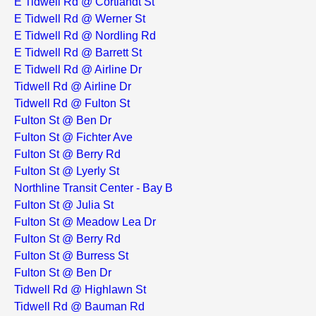
E Tidwell Rd @ Cortlandt St
E Tidwell Rd @ Werner St
E Tidwell Rd @ Nordling Rd
E Tidwell Rd @ Barrett St
E Tidwell Rd @ Airline Dr
Tidwell Rd @ Airline Dr
Tidwell Rd @ Fulton St
Fulton St @ Ben Dr
Fulton St @ Fichter Ave
Fulton St @ Berry Rd
Fulton St @ Lyerly St
Northline Transit Center - Bay B
Fulton St @ Julia St
Fulton St @ Meadow Lea Dr
Fulton St @ Berry Rd
Fulton St @ Burress St
Fulton St @ Ben Dr
Tidwell Rd @ Highlawn St
Tidwell Rd @ Bauman Rd