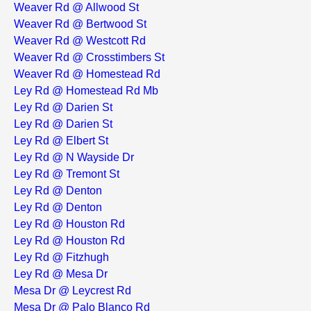
Weaver Rd @ Allwood St
Weaver Rd @ Bertwood St
Weaver Rd @ Westcott Rd
Weaver Rd @ Crosstimbers St
Weaver Rd @ Homestead Rd
Ley Rd @ Homestead Rd Mb
Ley Rd @ Darien St
Ley Rd @ Darien St
Ley Rd @ Elbert St
Ley Rd @ N Wayside Dr
Ley Rd @ Tremont St
Ley Rd @ Denton
Ley Rd @ Denton
Ley Rd @ Houston Rd
Ley Rd @ Houston Rd
Ley Rd @ Fitzhugh
Ley Rd @ Mesa Dr
Mesa Dr @ Leycrest Rd
Mesa Dr @ Palo Blanco Rd