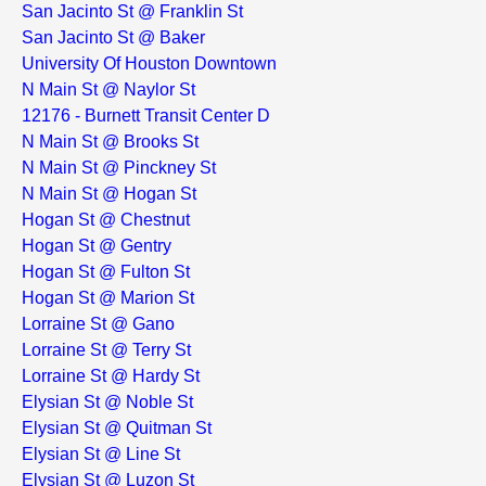
San Jacinto St @ Franklin St
San Jacinto St @ Baker
University Of Houston Downtown
N Main St @ Naylor St
12176 - Burnett Transit Center D
N Main St @ Brooks St
N Main St @ Pinckney St
N Main St @ Hogan St
Hogan St @ Chestnut
Hogan St @ Gentry
Hogan St @ Fulton St
Hogan St @ Marion St
Lorraine St @ Gano
Lorraine St @ Terry St
Lorraine St @ Hardy St
Elysian St @ Noble St
Elysian St @ Quitman St
Elysian St @ Line St
Elysian St @ Luzon St