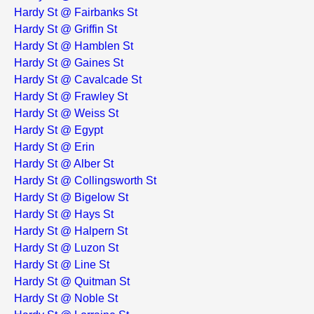
Hardy St @ Fairbanks St
Hardy St @ Griffin St
Hardy St @ Hamblen St
Hardy St @ Gaines St
Hardy St @ Cavalcade St
Hardy St @ Frawley St
Hardy St @ Weiss St
Hardy St @ Egypt
Hardy St @ Erin
Hardy St @ Alber St
Hardy St @ Collingsworth St
Hardy St @ Bigelow St
Hardy St @ Hays St
Hardy St @ Halpern St
Hardy St @ Luzon St
Hardy St @ Line St
Hardy St @ Quitman St
Hardy St @ Noble St