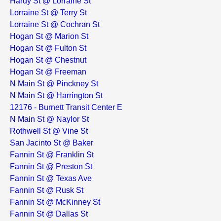
Hardy St @ Lorraine St
Lorraine St @ Terry St
Lorraine St @ Cochran St
Hogan St @ Marion St
Hogan St @ Fulton St
Hogan St @ Chestnut
Hogan St @ Freeman
N Main St @ Pinckney St
N Main St @ Harrington St
12176 - Burnett Transit Center E
N Main St @ Naylor St
Rothwell St @ Vine St
San Jacinto St @ Baker
Fannin St @ Franklin St
Fannin St @ Preston St
Fannin St @ Texas Ave
Fannin St @ Rusk St
Fannin St @ McKinney St
Fannin St @ Dallas St