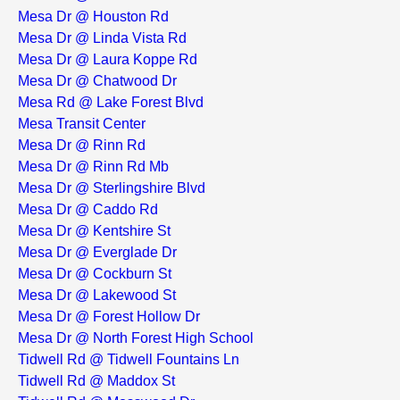
Mesa Dr @ Houston Rd
Mesa Dr @ Linda Vista Rd
Mesa Dr @ Laura Koppe Rd
Mesa Dr @ Chatwood Dr
Mesa Rd @ Lake Forest Blvd
Mesa Transit Center
Mesa Dr @ Rinn Rd
Mesa Dr @ Rinn Rd Mb
Mesa Dr @ Sterlingshire Blvd
Mesa Dr @ Caddo Rd
Mesa Dr @ Kentshire St
Mesa Dr @ Everglade Dr
Mesa Dr @ Cockburn St
Mesa Dr @ Lakewood St
Mesa Dr @ Forest Hollow Dr
Mesa Dr @ North Forest High School
Tidwell Rd @ Tidwell Fountains Ln
Tidwell Rd @ Maddox St