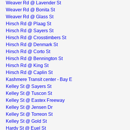
Weaver Rd @ Lavender St
Weaver Rd @ Bonita St
Weaver Rd @ Glass St
Hirsch Rd @ Plaag St
Hirsch Rd @ Sayers St
Hirsch Rd @ Crosstimbers St
Hirsch Rd @ Denmark St
Hirsch Rd @ Corto St
Hirsch Rd @ Bennington St
Hirsch Rd @ King St
Hirsch Rd @ Caplin St
Kashmere Transit center - Bay E
Kelley St @ Sayers St
Kelley St @ Tuscon St
Kelley St @ Eastex Freeway
Kelley St @ Jensen Dr
Kelley St @ Torreon St
Kelley St @ Gold St
Hardy St @ Euel St