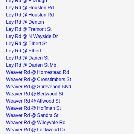
Ley Rd @ Fitzhugh
Ley Rd @ Houston Rd
Ley Rd @ Houston Rd
Ley Rd @ Denton
Ley Rd @ Tremont St
Ley Rd @ N Wayside Dr
Ley Rd @ Elbert St
Ley Rd @ Elbert
Ley Rd @ Darien St
Ley Rd @ Darien St Mb
Weaver Rd @ Homestead Rd
Weaver Rd @ Crosstimbers St
Weaver Rd @ Shreveport Blvd
Weaver Rd @ Bertwood St
Weaver Rd @ Allwood St
Weaver Rd @ Hoffman St
Weaver Rd @ Sandra St
Weaver Rd @ Wileyvale Rd
Weaver Rd @ Lockwood Dr