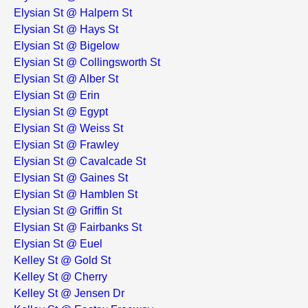
Elysian St @ Halpern St
Elysian St @ Hays St
Elysian St @ Bigelow
Elysian St @ Collingsworth St
Elysian St @ Alber St
Elysian St @ Erin
Elysian St @ Egypt
Elysian St @ Weiss St
Elysian St @ Frawley
Elysian St @ Cavalcade St
Elysian St @ Gaines St
Elysian St @ Hamblen St
Elysian St @ Griffin St
Elysian St @ Fairbanks St
Elysian St @ Euel
Kelley St @ Gold St
Kelley St @ Cherry
Kelley St @ Jensen Dr