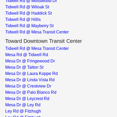
Tidwell Rd @ Mosswood Dr
Tidwell Rd @ Wiloak St
Tidwell Rd @ Haddick St
Tidwell Rd @ Hillis
Tidwell Rd @ Mayberry St
Tidwell Rd @ Mesa Transit Center
Toward Downtown Transit Center
Tidwell Rd @ Mesa Transit Center
Mesa Rd @ Tidwell Rd
Mesa Dr @ Fringewood Dr
Mesa Dr @ Talton St
Mesa Dr @ Laura Koppe Rd
Mesa Dr @ Linda Vista Rd
Mesa Dr @ Crestview Dr
Mesa Dr @ Palo Blanco Rd
Mesa Dr @ Leycrest Rd
Mesa Dr @ Ley Rd
Ley Rd @ Fitzhugh