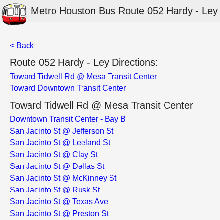
Metro Houston Bus Route 052 Hardy - Ley
< Back
Route 052 Hardy - Ley Directions:
Toward Tidwell Rd @ Mesa Transit Center
Toward Downtown Transit Center
Toward Tidwell Rd @ Mesa Transit Center
Downtown Transit Center - Bay B
San Jacinto St @ Jefferson St
San Jacinto St @ Leeland St
San Jacinto St @ Clay St
San Jacinto St @ Dallas St
San Jacinto St @ McKinney St
San Jacinto St @ Rusk St
San Jacinto St @ Texas Ave
San Jacinto St @ Preston St