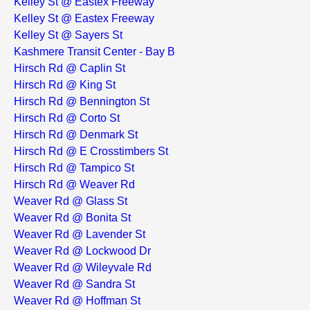
Kelley St @ Eastex Freeway
Kelley St @ Eastex Freeway
Kelley St @ Sayers St
Kashmere Transit Center - Bay B
Hirsch Rd @ Caplin St
Hirsch Rd @ King St
Hirsch Rd @ Bennington St
Hirsch Rd @ Corto St
Hirsch Rd @ Denmark St
Hirsch Rd @ E Crosstimbers St
Hirsch Rd @ Tampico St
Hirsch Rd @ Weaver Rd
Weaver Rd @ Glass St
Weaver Rd @ Bonita St
Weaver Rd @ Lavender St
Weaver Rd @ Lockwood Dr
Weaver Rd @ Wileyvale Rd
Weaver Rd @ Sandra St
Weaver Rd @ Hoffman St