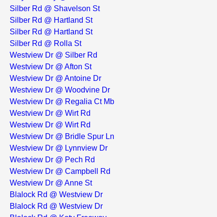
Silber Rd @ Shavelson St
Silber Rd @ Hartland St
Silber Rd @ Hartland St
Silber Rd @ Rolla St
Westview Dr @ Silber Rd
Westview Dr @ Afton St
Westview Dr @ Antoine Dr
Westview Dr @ Woodvine Dr
Westview Dr @ Regalia Ct Mb
Westview Dr @ Wirt Rd
Westview Dr @ Wirt Rd
Westview Dr @ Bridle Spur Ln
Westview Dr @ Lynnview Dr
Westview Dr @ Pech Rd
Westview Dr @ Campbell Rd
Westview Dr @ Anne St
Blalock Rd @ Westview Dr
Blalock Rd @ Westview Dr