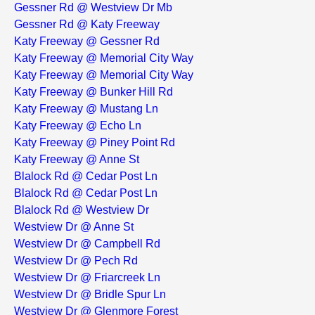
Gessner Rd @ Westview Dr Mb
Gessner Rd @ Katy Freeway
Katy Freeway @ Gessner Rd
Katy Freeway @ Memorial City Way
Katy Freeway @ Memorial City Way
Katy Freeway @ Bunker Hill Rd
Katy Freeway @ Mustang Ln
Katy Freeway @ Echo Ln
Katy Freeway @ Piney Point Rd
Katy Freeway @ Anne St
Blalock Rd @ Cedar Post Ln
Blalock Rd @ Cedar Post Ln
Blalock Rd @ Westview Dr
Westview Dr @ Anne St
Westview Dr @ Campbell Rd
Westview Dr @ Pech Rd
Westview Dr @ Friarcreek Ln
Westview Dr @ Bridle Spur Ln
Westview Dr @ Glenmore Forest