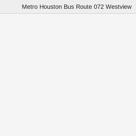
Metro Houston Bus Route 072 Westview