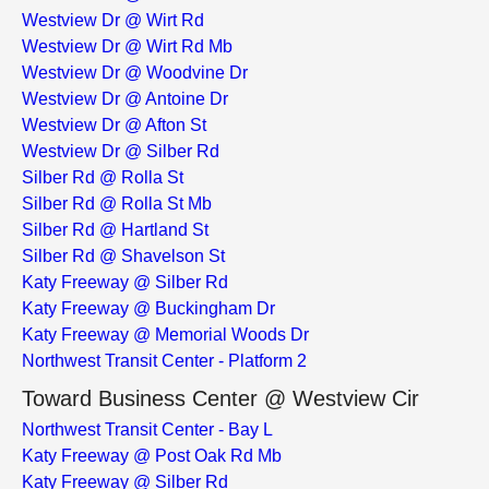
Westview Dr @ Wirt Rd
Westview Dr @ Wirt Rd Mb
Westview Dr @ Woodvine Dr
Westview Dr @ Antoine Dr
Westview Dr @ Afton St
Westview Dr @ Silber Rd
Silber Rd @ Rolla St
Silber Rd @ Rolla St Mb
Silber Rd @ Hartland St
Silber Rd @ Shavelson St
Katy Freeway @ Silber Rd
Katy Freeway @ Buckingham Dr
Katy Freeway @ Memorial Woods Dr
Northwest Transit Center - Platform 2
Toward Business Center @ Westview Cir
Northwest Transit Center - Bay L
Katy Freeway @ Post Oak Rd Mb
Katy Freeway @ Silber Rd