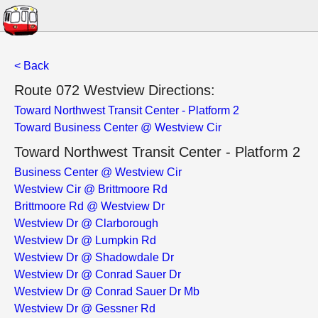
< Back
Route 072 Westview Directions:
Toward Northwest Transit Center - Platform 2
Toward Business Center @ Westview Cir
Toward Northwest Transit Center - Platform 2
Business Center @ Westview Cir
Westview Cir @ Brittmoore Rd
Brittmoore Rd @ Westview Dr
Westview Dr @ Clarborough
Westview Dr @ Lumpkin Rd
Westview Dr @ Shadowdale Dr
Westview Dr @ Conrad Sauer Dr
Westview Dr @ Conrad Sauer Dr Mb
Westview Dr @ Gessner Rd