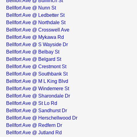
Bellfort Ave @ Bullfinch St
Bellfort Ave @ Nunn St
Bellfort Ave @ Ledbetter St
Bellfort Ave @ Northdale St
Bellfort Ave @ Crosswell Ave
Bellfort Ave @ Mykawa Rd
Bellfort Ave @ S Wayside Dr
Bellfort Ave @ Belbay St
Bellfort Ave @ Belgard St
Bellfort Ave @ Crestmont St
Bellfort Ave @ Southbank St
Bellfort Ave @ M L King Blvd
Bellfort Ave @ Windemere St
Bellfort Ave @ Sharondale Dr
Bellfort Ave @ St Lo Rd
Bellfort Ave @ Sandhurst Dr
Bellfort Ave @ Herschellwood Dr
Bellfort Ave @ Redfern Dr
Bellfort Ave @ Jutland Rd