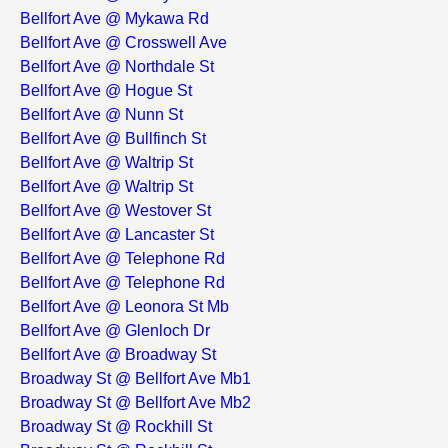
Bellfort Ave @ Mykawa Rd
Bellfort Ave @ Crosswell Ave
Bellfort Ave @ Northdale St
Bellfort Ave @ Hogue St
Bellfort Ave @ Nunn St
Bellfort Ave @ Bullfinch St
Bellfort Ave @ Waltrip St
Bellfort Ave @ Waltrip St
Bellfort Ave @ Westover St
Bellfort Ave @ Lancaster St
Bellfort Ave @ Telephone Rd
Bellfort Ave @ Telephone Rd
Bellfort Ave @ Leonora St Mb
Bellfort Ave @ Glenloch Dr
Bellfort Ave @ Broadway St
Broadway St @ Bellfort Ave Mb1
Broadway St @ Bellfort Ave Mb2
Broadway St @ Rockhill St