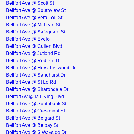
Bellfort Ave @ Scott St
Bellfort Ave @ Southview St
Bellfort Ave @ Vera Lou St
Bellfort Ave @ McLean St
Bellfort Ave @ Safeguard St
Bellfort Ave @ Evelo
Bellfort Ave @ Cullen Blvd
Bellfort Ave @ Jutland Rd
Bellfort Ave @ Redfern Dr
Bellfort Ave @ Herschellwood Dr
Bellfort Ave @ Sandhurst Dr
Bellfort Ave @ St Lo Rd
Bellfort Ave @ Sharondale Dr
Bellfort Av @ M L King Blvd
Bellfort Ave @ Southbank St
Bellfort Ave @ Crestmont St
Bellfort Ave @ Belgard St
Bellfort Ave @ Belbay St
Bellfort Ave @ S Wayside Dr