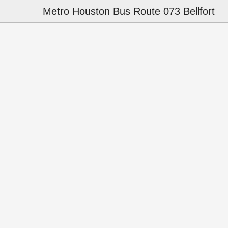
Metro Houston Bus Route 073 Bellfort