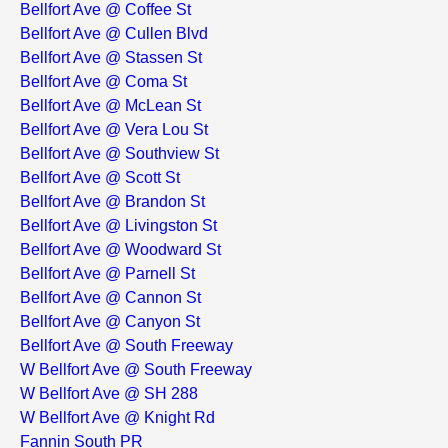
Bellfort Ave @ Coffee St
Bellfort Ave @ Cullen Blvd
Bellfort Ave @ Stassen St
Bellfort Ave @ Coma St
Bellfort Ave @ McLean St
Bellfort Ave @ Vera Lou St
Bellfort Ave @ Southview St
Bellfort Ave @ Scott St
Bellfort Ave @ Brandon St
Bellfort Ave @ Livingston St
Bellfort Ave @ Woodward St
Bellfort Ave @ Parnell St
Bellfort Ave @ Cannon St
Bellfort Ave @ Canyon St
Bellfort Ave @ South Freeway
W Bellfort Ave @ South Freeway
W Bellfort Ave @ SH 288
W Bellfort Ave @ Knight Rd
Fannin South PR