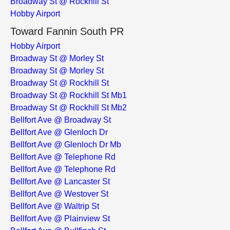
Broadway St @ Rockhill St
Hobby Airport
Toward Fannin South PR
Hobby Airport
Broadway St @ Morley St
Broadway St @ Morley St
Broadway St @ Rockhill St
Broadway St @ Rockhill St Mb1
Broadway St @ Rockhill St Mb2
Bellfort Ave @ Broadway St
Bellfort Ave @ Glenloch Dr
Bellfort Ave @ Glenloch Dr Mb
Bellfort Ave @ Telephone Rd
Bellfort Ave @ Telephone Rd
Bellfort Ave @ Lancaster St
Bellfort Ave @ Westover St
Bellfort Ave @ Waltrip St
Bellfort Ave @ Plainview St