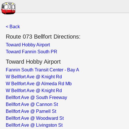
< Back
Route 073 Bellfort Directions:
Toward Hobby Airport
Toward Fannin South PR
Toward Hobby Airport
Fannin South Transit Center - Bay A
W Bellfort Ave @ Knight Rd
W Bellfort Ave @ Almeda Rd Mb
W Bellfort Ave @ Knight Rd
Bellfort Ave @ South Freeway
Bellfort Ave @ Cannon St
Bellfort Ave @ Parnell St
Bellfort Ave @ Woodward St
Bellfort Ave @ Livingston St