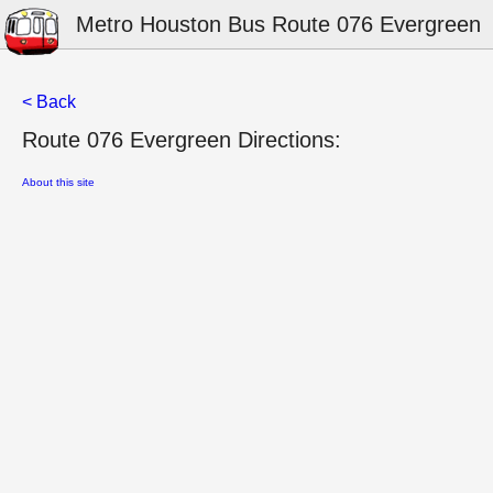
Metro Houston Bus Route 076 Evergreen
< Back
Route 076 Evergreen Directions:
About this site