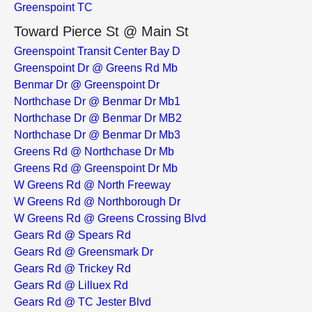
Greenspoint TC
Toward Pierce St @ Main St
Greenspoint Transit Center Bay D
Greenspoint Dr @ Greens Rd Mb
Benmar Dr @ Greenspoint Dr
Northchase Dr @ Benmar Dr Mb1
Northchase Dr @ Benmar Dr MB2
Northchase Dr @ Benmar Dr Mb3
Greens Rd @ Northchase Dr Mb
Greens Rd @ Greenspoint Dr Mb
W Greens Rd @ North Freeway
W Greens Rd @ Northborough Dr
W Greens Rd @ Greens Crossing Blvd
Gears Rd @ Spears Rd
Gears Rd @ Greensmark Dr
Gears Rd @ Trickey Rd
Gears Rd @ Lilluex Rd
Gears Rd @ TC Jester Blvd