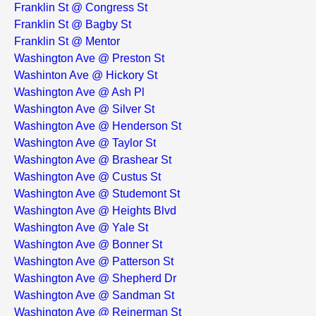
Franklin St @ Congress St
Franklin St @ Bagby St
Franklin St @ Mentor
Washington Ave @ Preston St
Washinton Ave @ Hickory St
Washington Ave @ Ash Pl
Washington Ave @ Silver St
Washington Ave @ Henderson St
Washington Ave @ Taylor St
Washington Ave @ Brashear St
Washington Ave @ Custus St
Washington Ave @ Studemont St
Washington Ave @ Heights Blvd
Washington Ave @ Yale St
Washington Ave @ Bonner St
Washington Ave @ Patterson St
Washington Ave @ Shepherd Dr
Washington Ave @ Sandman St
Washington Ave @ Reinerman St