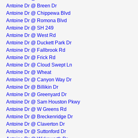
Antoine Dr @ Breen Dr
Antoine Dr @ Chippewa Blvd
Antoine Dr @ Romona Blvd
Antoine Dr @ SH 249
Antoine Dr @ West Rd
Antoine Dr @ Duckett Park Dr
Antoine Dr @ Fallbrook Rd
Antoine Dr @ Frick Rd
Antoine Dr @ Cloud Swept Ln
Antoine Dr @ Wheat
Antoine Dr @ Canyon Way Dr
Antoine Dr @ Billikin Dr
Antoine Dr @ Greenyard Dr
Antoine Dr @ Sam Houston Pkwy
Antoine Dr @ W Greens Rd
Antoine Dr @ Breckenridge Dr
Antoine Dr @ Claverton Dr
Antoine Dr @ Suttonford Dr