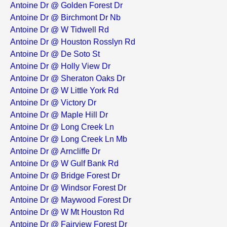
Antoine Dr @ Golden Forest Dr
Antoine Dr @ Birchmont Dr Nb
Antoine Dr @ W Tidwell Rd
Antoine Dr @ Houston Rosslyn Rd
Antoine Dr @ De Soto St
Antoine Dr @ Holly View Dr
Antoine Dr @ Sheraton Oaks Dr
Antoine Dr @ W Little York Rd
Antoine Dr @ Victory Dr
Antoine Dr @ Maple Hill Dr
Antoine Dr @ Long Creek Ln
Antoine Dr @ Long Creek Ln Mb
Antoine Dr @ Arncliffe Dr
Antoine Dr @ W Gulf Bank Rd
Antoine Dr @ Bridge Forest Dr
Antoine Dr @ Windsor Forest Dr
Antoine Dr @ Maywood Forest Dr
Antoine Dr @ W Mt Houston Rd
Antoine Dr @ Fairview Forest Dr