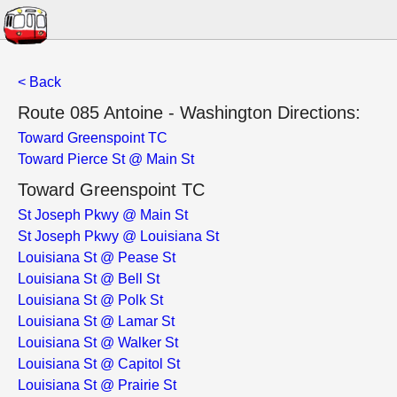
< Back
Route 085 Antoine - Washington Directions:
Toward Greenspoint TC
Toward Pierce St @ Main St
Toward Greenspoint TC
St Joseph Pkwy @ Main St
St Joseph Pkwy @ Louisiana St
Louisiana St @ Pease St
Louisiana St @ Bell St
Louisiana St @ Polk St
Louisiana St @ Lamar St
Louisiana St @ Walker St
Louisiana St @ Capitol St
Louisiana St @ Prairie St