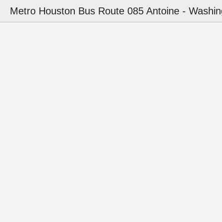
Metro Houston Bus Route 085 Antoine - Washin