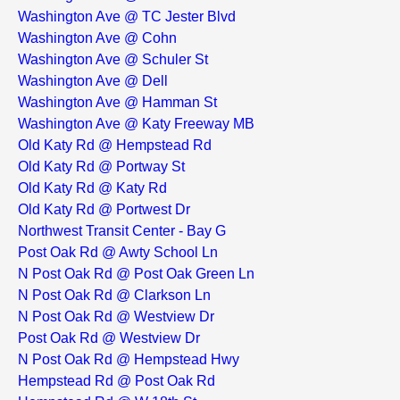
Washington Ave @ TC Jester Blvd
Washington Ave @ Cohn
Washington Ave @ Schuler St
Washington Ave @ Dell
Washington Ave @ Hamman St
Washington Ave @ Katy Freeway MB
Old Katy Rd @ Hempstead Rd
Old Katy Rd @ Portway St
Old Katy Rd @ Katy Rd
Old Katy Rd @ Portwest Dr
Northwest Transit Center - Bay G
Post Oak Rd @ Awty School Ln
N Post Oak Rd @ Post Oak Green Ln
N Post Oak Rd @ Clarkson Ln
N Post Oak Rd @ Westview Dr
Post Oak Rd @ Westview Dr
N Post Oak Rd @ Hempstead Hwy
Hempstead Rd @ Post Oak Rd