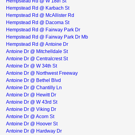
Hempstead Rd @ W 18th St
Hempstead Rd @ Karbach St
Hempstead Rd @ McAllister Rd
Hempstead Rd @ Dacoma St
Hempstead Rd @ Fairway Park Dr
Hempstead Rd @ Fairway Park Dr Mb
Hempstead Rd @ Antoine Dr
Antoine Dr @ Mitchelldale St
Antoine Dr @ Centralcrest St
Antoine Dr @ W 34th St
Antoine Dr @ Northwest Freeway
Antoine Dr @ Bethel Blvd
Antoine Dr @ Chantilly Ln
Antoine Dr @ Hewitt Dr
Antoine Dr @ W 43rd St
Antoine Dr @ Viking Dr
Antoine Dr @ Acorn St
Antoine Dr @ Hoover St
Antoine Dr @ Hardway Dr