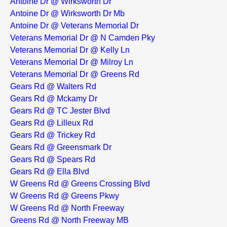
Antoine Dr @ Wirksworth Dr
Antoine Dr @ Wirksworth Dr Mb
Antoine Dr @ Veterans Memorial Dr
Veterans Memorial Dr @ N Camden Pky
Veterans Memorial Dr @ Kelly Ln
Veterans Memorial Dr @ Milroy Ln
Veterans Memorial Dr @ Greens Rd
Gears Rd @ Walters Rd
Gears Rd @ Mckamy Dr
Gears Rd @ TC Jester Blvd
Gears Rd @ Lilleux Rd
Gears Rd @ Trickey Rd
Gears Rd @ Greensmark Dr
Gears Rd @ Spears Rd
Gears Rd @ Ella Blvd
W Greens Rd @ Greens Crossing Blvd
W Greens Rd @ Greens Pkwy
W Greens Rd @ North Freeway
Greens Rd @ North Freeway MB