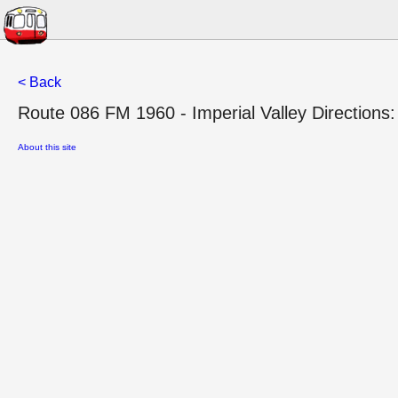
< Back
Route 086 FM 1960 - Imperial Valley Directions:
About this site