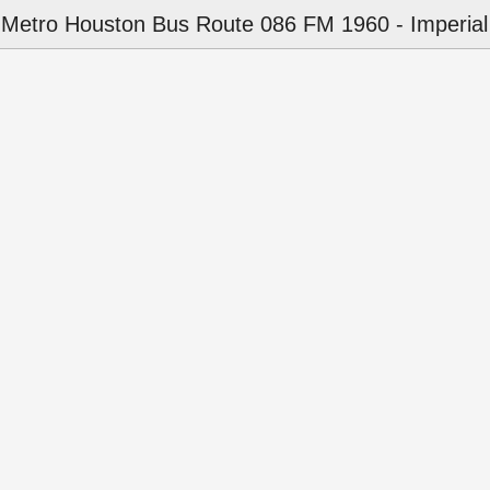
Metro Houston Bus Route 086 FM 1960 - Imperial 