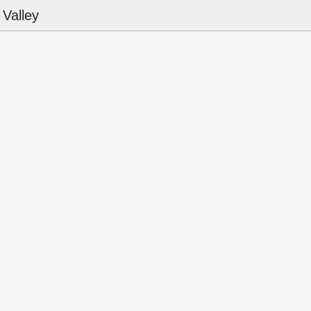
Valley