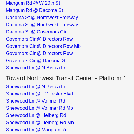
Mangum Rd @ W 20th St
Mangum Rd @ Dacoma St
Dacoma St @ Northwest Freeway
Dacoma St @ Northwest Freeway
Dacoma St @ Governors Cir
Governors Cir @ Directors Row
Governors Cir @ Directors Row Mb
Governors Cir @ Directors Row
Governors Cir @ Dacoma St
Sherwood Ln @ N Becca Ln
Toward Northwest Transit Center - Platform 1
Sherwood Ln @ N Becca Ln
Sherwood Ln @ TC Jester Blvd
Sherwood Ln @ Vollmer Rd
Sherwood Ln @ Vollmer Rd Mb
Sherwood Ln @ Helberg Rd
Sherwood Ln @ Helberg Rd Mb
Sherwood Ln @ Mangum Rd