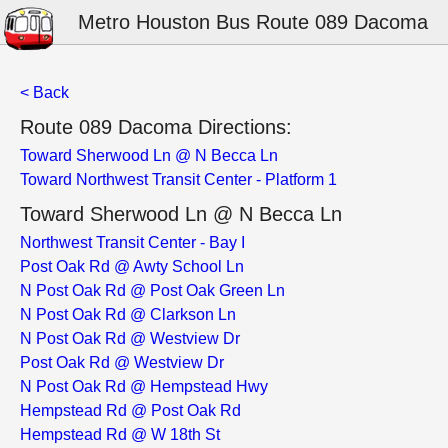
Metro Houston Bus Route 089 Dacoma
< Back
Route 089 Dacoma Directions:
Toward Sherwood Ln @ N Becca Ln
Toward Northwest Transit Center - Platform 1
Toward Sherwood Ln @ N Becca Ln
Northwest Transit Center - Bay I
Post Oak Rd @ Awty School Ln
N Post Oak Rd @ Post Oak Green Ln
N Post Oak Rd @ Clarkson Ln
N Post Oak Rd @ Westview Dr
Post Oak Rd @ Westview Dr
N Post Oak Rd @ Hempstead Hwy
Hempstead Rd @ Post Oak Rd
Hempstead Rd @ W 18th St