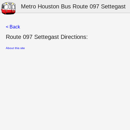
Metro Houston Bus Route 097 Settegast
< Back
Route 097 Settegast Directions:
About this site