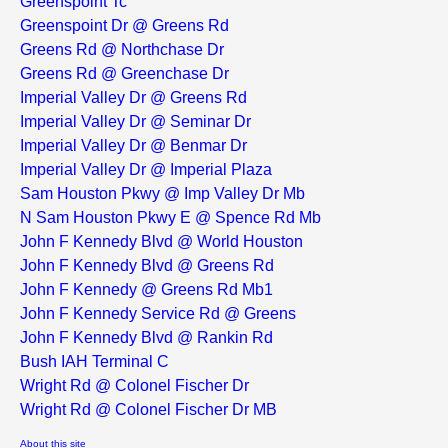
Greenspoint Tc
Greenspoint Dr @ Greens Rd
Greens Rd @ Northchase Dr
Greens Rd @ Greenchase Dr
Imperial Valley Dr @ Greens Rd
Imperial Valley Dr @ Seminar Dr
Imperial Valley Dr @ Benmar Dr
Imperial Valley Dr @ Imperial Plaza
Sam Houston Pkwy @ Imp Valley Dr Mb
N Sam Houston Pkwy E @ Spence Rd Mb
John F Kennedy Blvd @ World Houston
John F Kennedy Blvd @ Greens Rd
John F Kennedy @ Greens Rd Mb1
John F Kennedy Service Rd @ Greens
John F Kennedy Blvd @ Rankin Rd
Bush IAH Terminal C
Wright Rd @ Colonel Fischer Dr
Wright Rd @ Colonel Fischer Dr MB
About this site