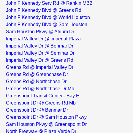
John F Kennedy Serv Rd @ Rankin MB2
John F Kennedy Blvd @ Greens Rd
John F Kennedy Blvd @ World Houston
John F Kennedy Blvd @ Sam Houston
Sam Houston Pkwy @ Atrium Dr
Imperial Valley Dr @ Imperial Plaza
Imperial Valley Dr @ Benmar Dr
Imperial Valley Dr @ Seminar Dr
Imperial Valley Dr @ Greens Rd
Greens Rd @ Imperial Valley Dr
Greens Rd @ Greenchase Dr
Greens Rd @ Northchase Dr
Greens Rd @ Northchase Dr Mb
Greenspoint Transit Center - Bay E
Greenspoint Dr @ Greens Rd Mb
Greenspoint Dr @ Benmar Dr
Greenspoint Dr @ Sam Houston Pkwy
Sam Houston Pkwy @ Greenspoint Dr
North Freeway @ Plaza Verde Dr