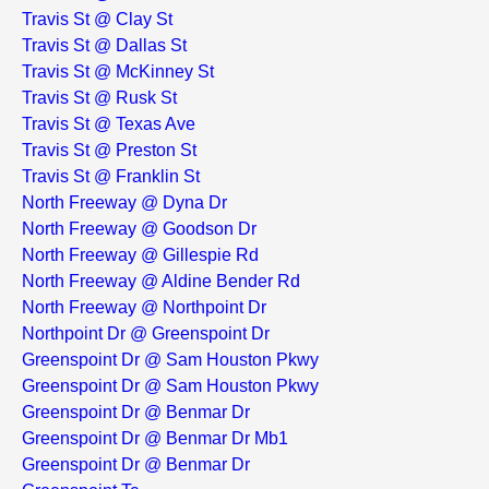
Travis St @ Clay St
Travis St @ Dallas St
Travis St @ McKinney St
Travis St @ Rusk St
Travis St @ Texas Ave
Travis St @ Preston St
Travis St @ Franklin St
North Freeway @ Dyna Dr
North Freeway @ Goodson Dr
North Freeway @ Gillespie Rd
North Freeway @ Aldine Bender Rd
North Freeway @ Northpoint Dr
Northpoint Dr @ Greenspoint Dr
Greenspoint Dr @ Sam Houston Pkwy
Greenspoint Dr @ Sam Houston Pkwy
Greenspoint Dr @ Benmar Dr
Greenspoint Dr @ Benmar Dr Mb1
Greenspoint Dr @ Benmar Dr