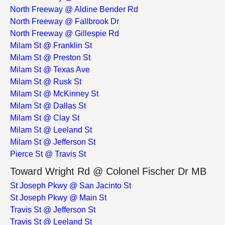
North Freeway @ Aldine Bender Rd
North Freeway @ Fallbrook Dr
North Freeway @ Gillespie Rd
Milam St @ Franklin St
Milam St @ Preston St
Milam St @ Texas Ave
Milam St @ Rusk St
Milam St @ McKinney St
Milam St @ Dallas St
Milam St @ Clay St
Milam St @ Leeland St
Milam St @ Jefferson St
Pierce St @ Travis St
Toward Wright Rd @ Colonel Fischer Dr MB
St Joseph Pkwy @ San Jacinto St
St Joseph Pkwy @ Main St
Travis St @ Jefferson St
Travis St @ Leeland St