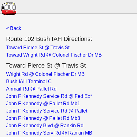
< Back
Route 102 Bush IAH Directions:
Toward Pierce St @ Travis St
Toward Wright Rd @ Colonel Fischer Dr MB
Toward Pierce St @ Travis St
Wright Rd @ Colonel Fischer Dr MB
Bush IAH Terminal C
Airmail Rd @ Pallet Rd
John F Kennedy Service Rd @ Fed Ex*
John F Kennedy @ Pallet Rd Mb1
John F Kennedy Service Rd @ Pallet
John F Kennedy @ Pallet Rd Mb3
John F Kennedy Blvd @ Rankin Rd
John F Kennedy Serv Rd @ Rankin MB