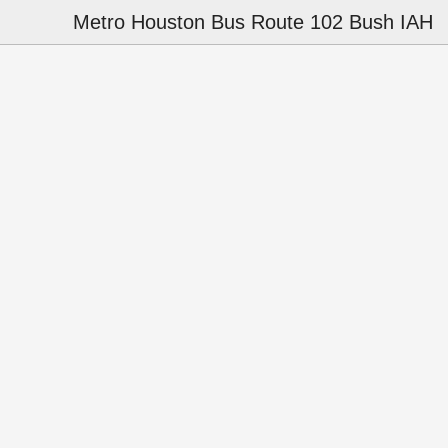
Metro Houston Bus Route 102 Bush IAH