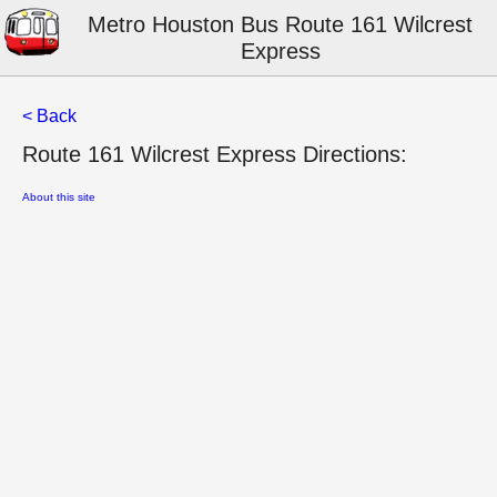
Metro Houston Bus Route 161 Wilcrest
Express
< Back
Route 161 Wilcrest Express Directions:
About this site