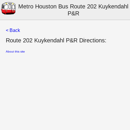
Metro Houston Bus Route 202 Kuykendahl
P&R
< Back
Route 202 Kuykendahl P&R Directions:
About this site