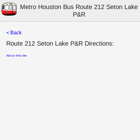
Metro Houston Bus Route 212 Seton Lake
P&R
< Back
Route 212 Seton Lake P&R Directions:
About this site