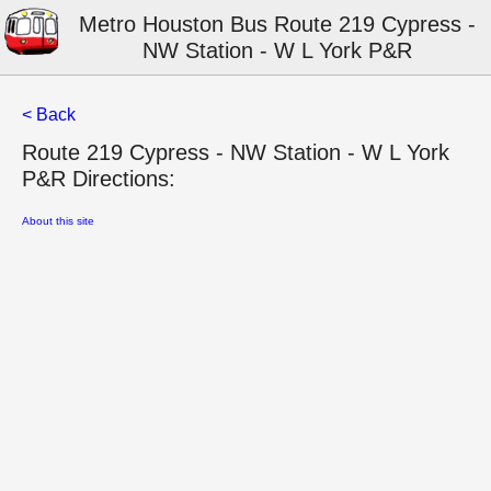
Metro Houston Bus Route 219 Cypress -
NW Station - W L York P&R
< Back
Route 219 Cypress - NW Station - W L York
P&R Directions:
About this site