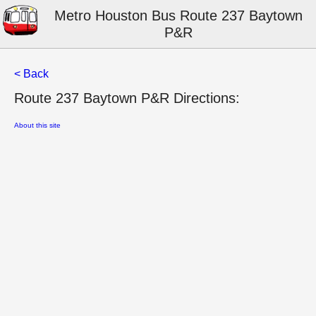
Metro Houston Bus Route 237 Baytown
P&R
< Back
Route 237 Baytown P&R Directions:
About this site