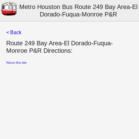
Metro Houston Bus Route 249 Bay Area-El
Dorado-Fuqua-Monroe P&R
< Back
Route 249 Bay Area-El Dorado-Fuqua-
Monroe P&R Directions:
About this site