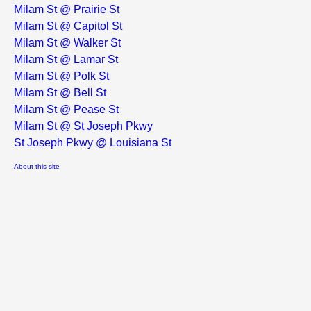
Milam St @ Prairie St
Milam St @ Capitol St
Milam St @ Walker St
Milam St @ Lamar St
Milam St @ Polk St
Milam St @ Bell St
Milam St @ Pease St
Milam St @ St Joseph Pkwy
St Joseph Pkwy @ Louisiana St
About this site