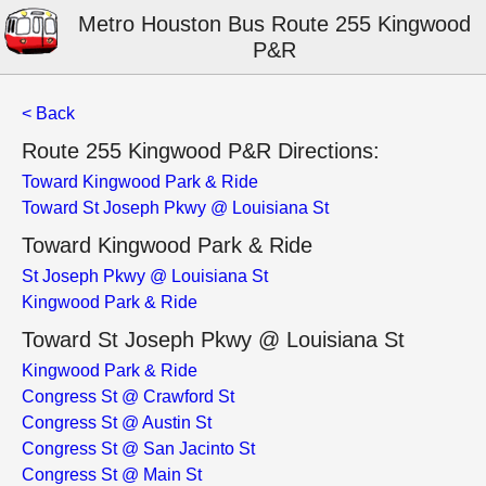
Metro Houston Bus Route 255 Kingwood
P&R
< Back
Route 255 Kingwood P&R Directions:
Toward Kingwood Park & Ride
Toward St Joseph Pkwy @ Louisiana St
Toward Kingwood Park & Ride
St Joseph Pkwy @ Louisiana St
Kingwood Park & Ride
Toward St Joseph Pkwy @ Louisiana St
Kingwood Park & Ride
Congress St @ Crawford St
Congress St @ Austin St
Congress St @ San Jacinto St
Congress St @ Main St