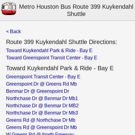
Metro Houston Bus Route 399 Kuykendahl
Shuttle
< Back
Route 399 Kuykendahl Shuttle Directions:
Toward Kuykendahl Park & Ride - Bay E
Toward Greenspoint Transit Center - Bay E
Toward Kuykendahl Park & Ride - Bay E
Greenspoint Transit Center - Bay E
Greenspoint Dr @ Greens Rd Mb
Benmar Dr @ Greenspoint Dr
Northchase Dr @ Benmar Dr Mb1
Northchase Dr @ Benmar Dr MB2
Northchase Dr @ Benmar Dr Mb3
Greens Rd @ Northchase Dr Mb
Greens Rd @ Greenspoint Dr Mb
W Greens Rd @ North Freeway