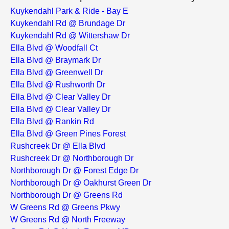
Kuykendahl Park & Ride - Bay E
Kuykendahl Rd @ Brundage Dr
Kuykendahl Rd @ Wittershaw Dr
Ella Blvd @ Woodfall Ct
Ella Blvd @ Braymark Dr
Ella Blvd @ Greenwell Dr
Ella Blvd @ Rushworth Dr
Ella Blvd @ Clear Valley Dr
Ella Blvd @ Clear Valley Dr
Ella Blvd @ Rankin Rd
Ella Blvd @ Green Pines Forest
Rushcreek Dr @ Ella Blvd
Rushcreek Dr @ Northborough Dr
Northborough Dr @ Forest Edge Dr
Northborough Dr @ Oakhurst Green Dr
Northborough Dr @ Greens Rd
W Greens Rd @ Greens Pkwy
W Greens Rd @ North Freeway