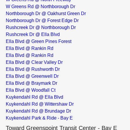
W Greens Rd @ Northborough Dr
Northborough Dr @ Oakhurst Green Dr
Northborough Dr @ Forest Edge Dr
Rushcreek Dr @ Northborough Dr
Rushcreek Dr @ Ella Blvd
Ella Blvd @ Green Pines Forest
Ella Blvd @ Rankin Rd
Ella Blvd @ Rankin Rd
Ella Blvd @ Clear Valley Dr
Ella Blvd @ Rushworth Dr
Ella Blvd @ Greenwell Dr
Ella Blvd @ Braymark Dr
Ella Blvd @ Woodfall Ct
Kuykendahl Rd @ Ella Blvd
Kuykendahl Rd @ Wittershaw Dr
Kuykendahl Rd @ Brundage Dr
Kuykendahl Park & Ride - Bay E
Toward Greenspoint Transit Center - Bay E