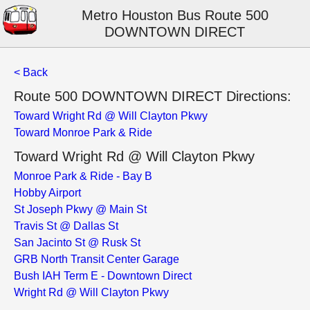
Metro Houston Bus Route 500
DOWNTOWN DIRECT
< Back
Route 500 DOWNTOWN DIRECT Directions:
Toward Wright Rd @ Will Clayton Pkwy
Toward Monroe Park & Ride
Toward Wright Rd @ Will Clayton Pkwy
Monroe Park & Ride - Bay B
Hobby Airport
St Joseph Pkwy @ Main St
Travis St @ Dallas St
San Jacinto St @ Rusk St
GRB North Transit Center Garage
Bush IAH Term E - Downtown Direct
Wright Rd @ Will Clayton Pkwy