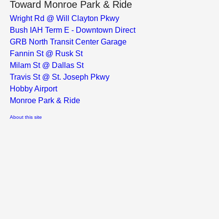
Toward Monroe Park & Ride
Wright Rd @ Will Clayton Pkwy
Bush IAH Term E - Downtown Direct
GRB North Transit Center Garage
Fannin St @ Rusk St
Milam St @ Dallas St
Travis St @ St. Joseph Pkwy
Hobby Airport
Monroe Park & Ride
About this site