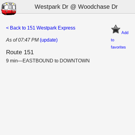
Westpark Dr @ Woodchase Dr
< Back to 151 Westpark Express
Add
As of 07:47 PM
(update)
to
favorites
Route 151
9 min—EASTBOUND to DOWNTOWN