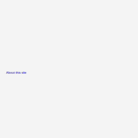
About this site