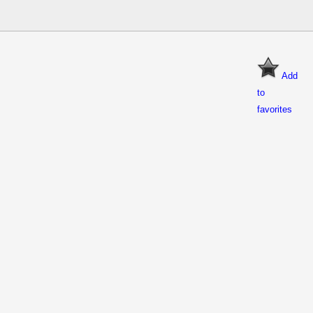
Add
to
favorites