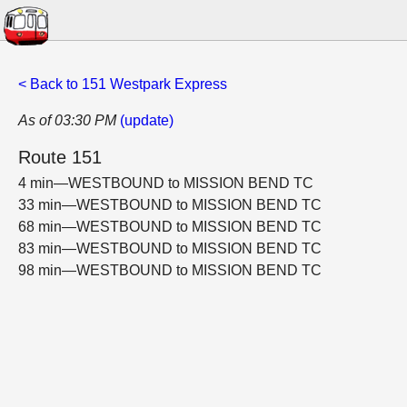
< Back to 151 Westpark Express
As of 03:30 PM
(update)
Route 151
4 min—WESTBOUND to MISSION BEND TC
33 min—WESTBOUND to MISSION BEND TC
68 min—WESTBOUND to MISSION BEND TC
83 min—WESTBOUND to MISSION BEND TC
98 min—WESTBOUND to MISSION BEND TC