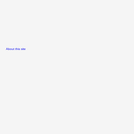
About this site