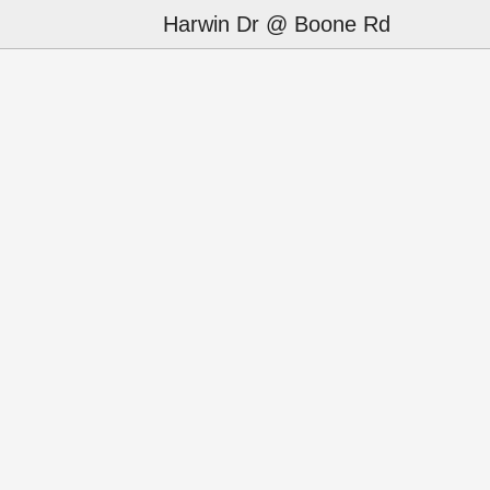
Harwin Dr @ Boone Rd