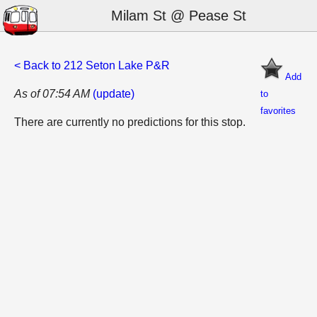
Milam St @ Pease St
< Back to 212 Seton Lake P&R
Add
As of 07:54 AM
(update)
to
favorites
There are currently no predictions for this stop.