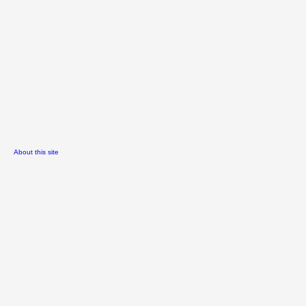
About this site